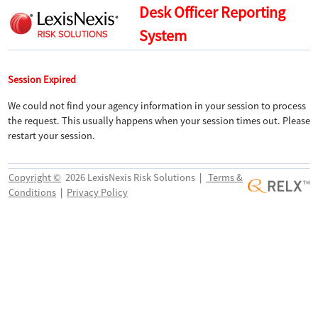
Desk Officer Reporting
System
Session Expired
We could not find your agency information in your session to process
the request. This usually happens when your session times out. Please
restart your session.
Copyright ©
2026 LexisNexis Risk Solutions
|
Terms &
Conditions
|
Privacy Policy