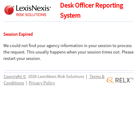
Desk Officer Reporting
System
Session Expired
We could not find your agency information in your session to process
the request. This usually happens when your session times out. Please
restart your session.
Copyright ©
2026 LexisNexis Risk Solutions
|
Terms &
Conditions
|
Privacy Policy