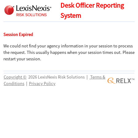
Desk Officer Reporting
System
Session Expired
We could not find your agency information in your session to process
the request. This usually happens when your session times out. Please
restart your session.
Copyright ©
2026 LexisNexis Risk Solutions
|
Terms &
Conditions
|
Privacy Policy