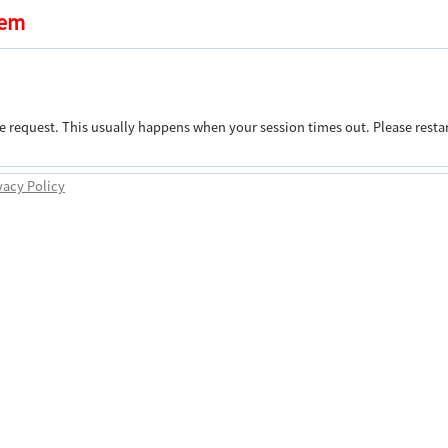
tem
e request. This usually happens when your session times out. Please restar
vacy Policy