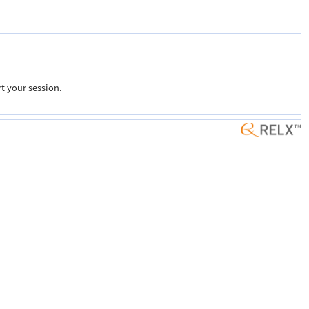
t your session.