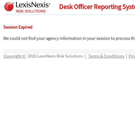
Desk Officer Reporting Sys
Session Expired
We could not find your agency information in your session to process th
Copyright ©
2026 LexisNexis Risk Solutions
|
Terms & Conditions
|
Pri