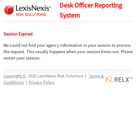
Desk Officer Reporting
System
Session Expired
We could not find your agency information in your session to process
the request. This usually happens when your session times out. Please
restart your session.
Copyright ©
2026 LexisNexis Risk Solutions
|
Terms &
Conditions
|
Privacy Policy