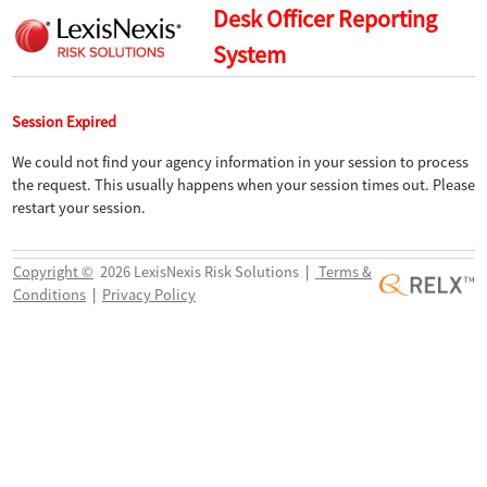
Desk Officer Reporting
System
Session Expired
We could not find your agency information in your session to process
the request. This usually happens when your session times out. Please
restart your session.
Copyright ©
2026 LexisNexis Risk Solutions
|
Terms &
Conditions
|
Privacy Policy