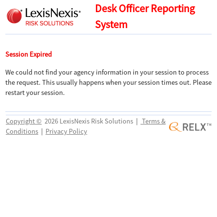
Desk Officer Reporting
System
Session Expired
We could not find your agency information in your session to process
the request. This usually happens when your session times out. Please
restart your session.
Copyright ©
2026 LexisNexis Risk Solutions
|
Terms &
Conditions
|
Privacy Policy