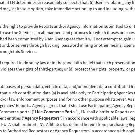
hat, if LN determines or reasonably suspects that: (i) User is violating any li
LN may, at its sole option, take immediate action up to and including, witho
as the right to provide Reports and/or Agency Information submitted to or 
to use the Services, in all manners and purposes for which it uses or acces
ch had been committed by User. User agrees that it will not attempt to gain
nd/or servers through hacking, password mining or other means. User agree
rough this Services.
f required to do so by law or in the good faith belief that such preservatio
violates the rights of third-parties; or (d) protect the rights, property, or p
tabases of person data, vehicle data, and/or incident data contributed f
that such contribution data (a) is available only to Participating Agencies 
nd/or law enforcement purposes and for no other purpose whatsoever. As su
 Agencies' Reports. Agency agrees that it shall use Participating Agency Rep
-Commerce portal ("
LN e-Commerce Portal
"), LN shall distribute Reports a
nt entities ("
Agency Requestors
") in accordance with applicable laws, reg
is EULA shall prohibit LN's Affiliates (as defined herein) from purchasing 
s to Authorized Requestors or Agency Requestors in accordance with applic