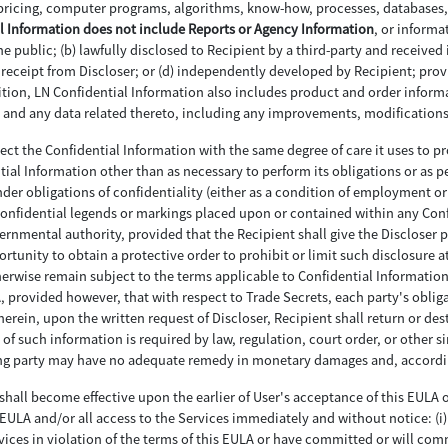
pricing, computer programs, algorithms, know-how, processes, databases, 
l Information does not include Reports or Agency Information
, or informa
 public; (b) lawfully disclosed to Recipient by a third-party and received 
to receipt from Discloser; or (d) independently developed by Recipient; pro
ddition, LN Confidential Information also includes product and order info
ces and any data related thereto, including any improvements, modificatio
otect the Confidential Information with the same degree of care it uses to pr
ntial Information other than as necessary to perform its obligations or as p
er obligations of confidentiality (either as a condition of employment or 
 confidential legends or markings placed upon or contained within any Con
vernmental authority, provided that the Recipient shall give the Discloser
rtunity to obtain a protective order to prohibit or limit such disclosure a
erwise remain subject to the terms applicable to Confidential Information.
LA, provided however, that with respect to Trade Secrets, each party's obli
erein, upon the written request of Discloser, Recipient shall return or dest
 of such information is required by law, regulation, court order, or other s
hing party may have no adequate remedy in monetary damages and, accordin
shall become effective upon the earlier of User's acceptance of this EULA or
ULA and/or all access to the Services immediately and without notice: (i) f
vices in violation of the terms of this EULA or have committed or will commi