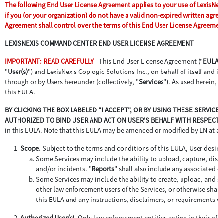
The following End User License Agreement applies to your use of LexisNexi
if you (or your organization) do not have a valid non-expired written ag
Agreement shall control over the terms of this End User License Agreem
LEXISNEXIS COMMAND CENTER END USER LICENSE AGREEMENT
IMPORTANT: READ CAREFULLY
- This End User License Agreement ("
EUL
"
User(s)
") and LexisNexis Coplogic Solutions Inc., on behalf of itself and it
through or by Users hereunder (collectively, "
Services
"). As used herein,
this EULA.
BY CLICKING THE BOX LABELED "I ACCEPT", OR BY USING THESE SERV
AUTHORIZED TO BIND USER AND ACT ON USER'S BEHALF WITH RESPECT
in this EULA. Note that this EULA may be amended or modified by LN at
Scope.
Subject to the terms and conditions of this EULA, User desir
Some Services may include the ability to upload, capture, dist
and/or incidents. "
Reports
" shall also include any associate
Some Services may include the ability to create, upload, and s
other law enforcement users of the Services, or otherwise sha
this EULA and any instructions, disclaimers, or requirements 
Authorized User(s).
Only law enforcement entities acting in their off