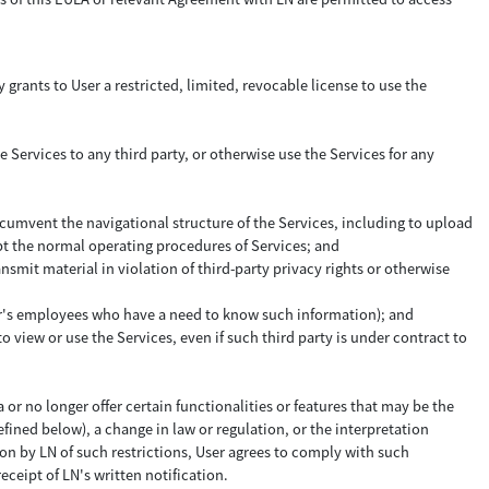
 grants to User a restricted, limited, revocable license to use the
e Services to any third party, or otherwise use the Services for any
ircumvent the navigational structure of the Services, including to upload
upt the normal operating procedures of Services; and
ansmit material in violation of third-party privacy rights or otherwise
 User's employees who have a need to know such information); and
 view or use the Services, even if such third party is under contract to
 or no longer offer certain functionalities or features that may be the
efined below), a change in law or regulation, or the interpretation
tion by LN of such restrictions, User agrees to comply with such
receipt of LN's written notification.