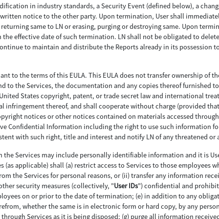
ification in industry standards, a Security Event (defined below), a change
written notice to the other party. Upon termination, User shall immediately
eturning same to LN or erasing, purging or destroying same. Upon terminat
the effective date of such termination. LN shall not be obligated to delete
continue to maintain and distribute the Reports already in its possession
uant to the terms of this EULA. This EULA does not transfer ownership of t
 in and to the Services, the documentation and any copies thereof furnished 
nited States copyright, patent, or trade secret law and international treatie
al infringement thereof, and shall cooperate without charge (provided that 
pyright notices or other notices contained on materials accessed through th
ive Confidential Information including the right to use such information fo
ent with such right, title and interest and notify LN of any threatened or 
 the Services may include personally identifiable information and it is Us
s (as applicable) shall (a) restrict access to Services to those employees wh
from the Services for personal reasons, or (ii) transfer any information re
other security measures (collectively, "
User IDs
") confidential and prohibit
yees on or prior to the date of termination; (e) in addition to any oblig
erefrom, whether the same is in electronic form or hard copy, by any person
through Services as it is being disposed; (g) purge all information received