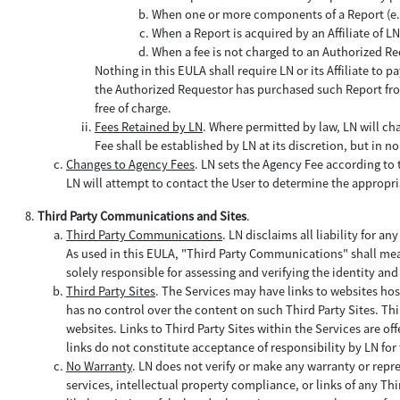
When one or more components of a Report (e.g.,
When a Report is acquired by an Affiliate of 
When a fee is not charged to an Authorized Re
Nothing in this EULA shall require LN or its Affiliate to
the Authorized Requestor has purchased such Report from
free of charge.
Fees Retained by LN
. Where permitted by law, LN will ch
Fee shall be established by LN at its discretion, but in
Changes to Agency Fees
. LN sets the Agency Fee according to th
LN will attempt to contact the User to determine the appropr
Third Party Communications and Sites
.
Third Party Communications
. LN disclaims all liability for any
As used in this EULA, "Third Party Communications" shall mea
solely responsible for assessing and verifying the identity a
Third Party Sites
. The Services may have links to websites hos
has no control over the content on such Third Party Sites. Thi
websites. Links to Third Party Sites within the Services are o
links do not constitute acceptance of responsibility by LN for 
No Warranty
. LN does not verify or make any warranty or repr
services, intellectual property compliance, or links of any Th