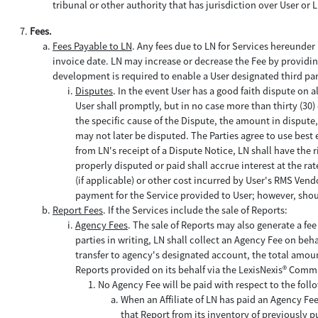
tribunal or other authority that has jurisdiction over User or
Fees.
Fees Payable to LN
. Any fees due to LN for Services hereunder 
invoice date. LN may increase or decrease the Fee by providing 
development is required to enable a User designated third part
Disputes
. In the event User has a good faith dispute on a
User shall promptly, but in no case more than thirty (30) 
the specific cause of the Dispute, the amount in disput
may not later be disputed. The Parties agree to use best e
from LN's receipt of a Dispute Notice, LN shall have the 
properly disputed or paid shall accrue interest at the r
(if applicable) or other cost incurred by User's RMS Vendo
payment for the Service provided to User; however, shoul
Report Fees
. If the Services include the sale of Reports:
Agency Fees
. The sale of Reports may also generate a fe
parties in writing, LN shall collect an Agency Fee on beh
transfer to agency's designated account, the total amou
Reports provided on its behalf via the LexisNexis® Comm
No Agency Fee will be paid with respect to the foll
When an Affiliate of LN has paid an Agency Fee
that Report from its inventory of previously 