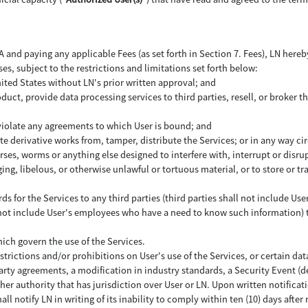
and paying any applicable Fees (as set forth in Section 7. Fees), LN hereby
ses, subject to the restrictions and limitations set forth below:
nited States without LN's prior written approval; and
uct, provide data processing services to third parties, resell, or broker th
 violate any agreements to which User is bound; and
ate derivative works from, tamper, distribute the Services; or in any way c
ses, worms or anything else designed to interfere with, interrupt or disr
ing, libelous, or otherwise unlawful or tortuous material, or to store or tr
rds for the Services to any third parties (third parties shall not include
l not include User's employees who have a need to know such information) to
hich govern the use of the Services.
strictions and/or prohibitions on User's use of the Services, or certain data
party agreements, a modification in industry standards, a Security Event (d
ther authority that has jurisdiction over User or LN. Upon written notifica
all notify LN in writing of its inability to comply within ten (10) days after 