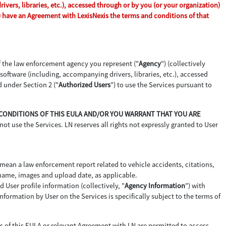
vers, libraries, etc.), accessed through or by you (or your organization)
n) have an Agreement with LexisNexis the terms and conditions of that
of the law enforcement agency you represent ("
Agency
") (collectively
d software (including, accompanying drivers, libraries, etc.), accessed
d under Section 2 ("
Authorized Users
") to use the Services pursuant to
D CONDITIONS OF THIS EULA AND/OR YOU WARRANT THAT YOU ARE
not use the Services. LN reserves all rights not expressly granted to User
 mean a law enforcement report related to vehicle accidents, citations,
 name, images and upload date, as applicable.
 User profile information (collectively, "
Agency Information
") with
formation by User on the Services is specifically subject to the terms of
ms of this EULA or relevant Agreement with LN are permitted to access