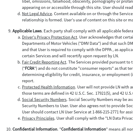
libel, omissions, falsehood, obscenity, pornography or profan
appearing on or accessible through this site. User should read
Not Legal Advice
. Content available on or through the Servic
relationship is formed. User's use of content on this site or mat
Applicable Laws
. Each party shall comply with all applicable feder
Driver's Privacy Protection Act
. User acknowledges that certa
Departments of Motor Vehicles ("DMV Data") and that such DMV D
and that User is required to comply with the DPPA , as applica
certain Services and will recertify upon request by LN.
Fair Credit Reporting Act
. The Services provided pursuant to t
("
FCRA
") and do not constitute "consumer reports" as that term 
determining eligibility for credit, insurance, or employment 
report.
Protected Health Information
. User will not provide LN with 
those terms are defined in 42 U.S.C. Sec. 17921(5), and 42 U.S
Social Security Numbers
. Social Security Numbers may be ava
Security Numbers to User. User also agrees not to provide Soc
User should contact LN User Service at 1-866-215-2771 for assi
Privacy Principles
. User shall comply with the "LN Data Privac
Confidential Information
. "
Confidential Information
" means all no