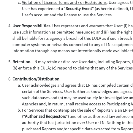
Violation of License Terms and / or Restrictions
. User agrees t
User has experienced a "
Security Event
" (as herein defined), 
User's account and the license to use the Services.
User Responsibilities.
User represents and warrants that User: (i) h
use such information as permitted hereunder; and (ii) has the right 
shall be liable for its agency's breach of this EULA as if such brea
computer systems or networks connected to any of LN's equipment a
information through any means not intentionally made available th
Retention.
LN may retain or disclose User data, including Reports, i
(b) enforce this EULA; (c) respond to claims that any of the Services 
Contribution/Distribution.
User acknowledges and agrees that LN has compiled certain da
certain of the Services. User further acknowledges and agrees 
such databases and (b) may be used solely for investigative a
Agencies and, in return, shall receive access to Participating
For Services that contemplate the sale of Reports via an LN e
("
Authorized Requestors
") and other authorized law enforceme
authority that has jurisdiction over User or LN. Nothing in th
purchased Reports and/or specific data extracted from Report