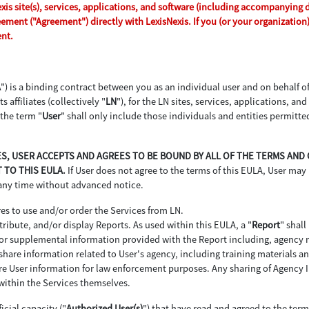
s site(s), services, applications, and software (including accompanying dri
reement ("Agreement") directly with LexisNexis. If you (or your organizatio
ent.
A
") is a binding contract between you as an individual user and on behalf 
s affiliates (collectively "
LN
"), for the LN sites, services, applications, an
 the term "
User
" shall only include those individuals and entities permitte
ICES, USER ACCEPTS AND AGREES TO BE BOUND BY ALL OF THE TERMS AN
 TO THIS EULA.
If User does not agree to the terms of this EULA, User may 
 any time without advanced notice.
es to use and/or order the Services from LN.
ribute, and/or display Reports. As used within this EULA, a "
Report
" shall
d or supplemental information provided with the Report including, agency
hare information related to User's agency, including training materials and
re User information for law enforcement purposes. Any sharing of Agency In
within the Services themselves.
icial capacity ("
Authorized User(s)
") that have read and agreed to the ter