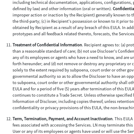
including technical documentation, applications, configurations, 
defined by law) and other information (oral or written).
Confidentia
improper action or inaction by the Recipient) generally known to the
the third-party; (c) in Recipient's possession or known to it prior 
obtained by Recipient as a result of any breach of this EULA. In a
prototypes and all feedback related thereto, forecasts, the Servi
Treatment of Confidential Information
. Recipient agrees to: (a) pr
than a reasonable standard of care; (b) not use Discloser's Confide
any of its employees or agents who have a need to know, and are und
forth hereunder; and (d) not remove or destroy any proprietary or
solely to the extent required by subpoena, court order or other go
governmental authority so as to allow the Discloser to have an oppo
to subpoena, court order or other governmental authority shall oth
EULA and for a period of five (5) years after termination of this EU
continues to constitute a Trade Secret. Unless otherwise specified h
Information of Discloser, including copies thereof, unless retention
confidentiality or privacy provisions of this EULA, the non-breac
Term, Termination, Payment, and Account Inactivation
. This EULA 
fees associated with accessing the Services. LN may terminate this E
User or any of its employees or agents have used or will use the Ser