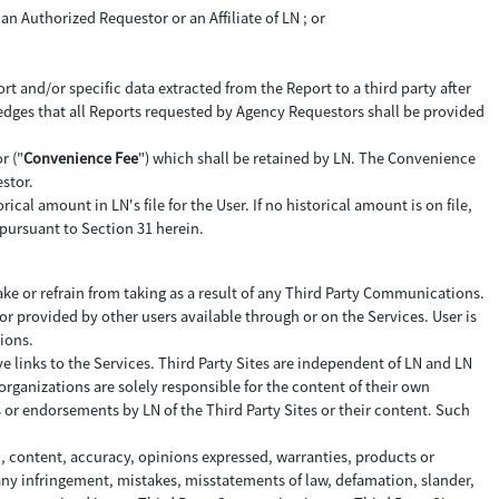
an Authorized Requestor or an Affiliate of LN ; or
rt and/or specific data extracted from the Report to a third party after
edges that all Reports requested by Agency Requestors shall be provided
r ("
Convenience Fee
") which shall be retained by LN. The Convenience
stor.
ical amount in LN's file for the User. If no historical amount is on file,
pursuant to Section 31 herein.
ke or refrain from taking as a result of any Third Party Communications.
 provided by other users available through or on the Services. User is
ions.
ve links to the Services. Third Party Sites are independent of LN and LN
organizations are solely responsible for the content of their own
s or endorsements by LN of the Third Party Sites or their content. Such
n, content, accuracy, opinions expressed, warranties, products or
 any infringement, mistakes, misstatements of law, defamation, slander,