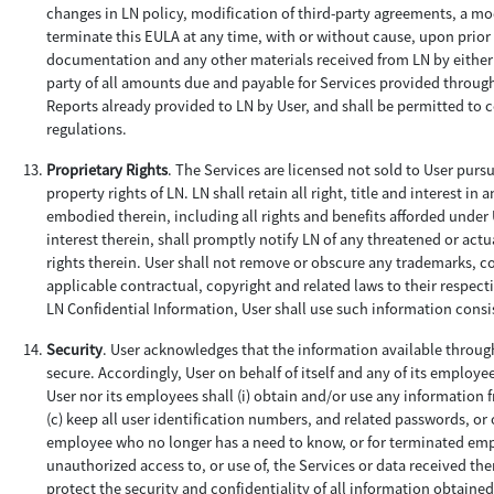
changes in LN policy, modification of third-party agreements, a mod
terminate this EULA at any time, with or without cause, upon prior 
documentation and any other materials received from LN by either r
party of all amounts due and payable for Services provided through 
Reports already provided to LN by User, and shall be permitted to 
regulations.
Proprietary Rights
. The Services are licensed not sold to User purs
property rights of LN. LN shall retain all right, title and interest
embodied therein, including all rights and benefits afforded under U
interest therein, shall promptly notify LN of any threatened or actu
rights therein. User shall not remove or obscure any trademarks, co
applicable contractual, copyright and related laws to their respect
LN Confidential Information, User shall use such information consist
Security
. User acknowledges that the information available through
secure. Accordingly, User on behalf of itself and any of its employee
User nor its employees shall (i) obtain and/or use any information 
(c) keep all user identification numbers, and related passwords, or 
employee who no longer has a need to know, or for terminated emplo
unauthorized access to, or use of, the Services or data received th
protect the security and confidentiality of all information obtained 