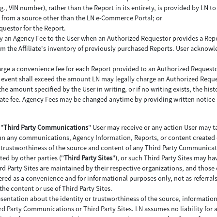
 VIN number), rather than the Report in its entirety, is provided by LN to 
LN from a source other than the LN e-Commerce Portal; or
questor for the Report.
 pay an Agency Fee to the User when an Authorized Requestor provides a Repo
 the Affiliate's inventory of previously purchased Reports. User acknowl
arge a convenience fee for each Report provided to an Authorized Requesto
 no event shall exceed the amount LN may legally charge an Authorized Reque
e amount specified by the User in writing, or if no writing exists, the histor
iate fee. Agency Fees may be changed anytime by providing written notice 
 "
Third Party Communications
" User may receive or any action User may ta
n any communications, Agency Information, Reports, or content created or
nd trustworthiness of the source and content of any Third Party Communicat
ted by other parties ("
Third Party Sites
"), or such Third Party Sites may ha
rd Party Sites are maintained by their respective organizations, and those 
ffered as a convenience and for informational purposes only, not as referral
the content or use of Third Party Sites.
esentation about the identity or trustworthiness of the source, informatio
ird Party Communications or Third Party Sites. LN assumes no liability for