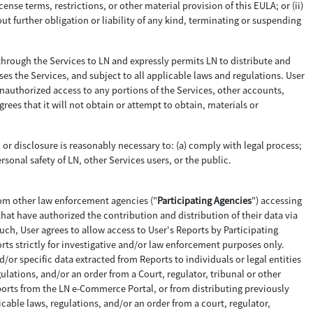
cense terms, restrictions, or other material provision of this EULA; or (ii)
ut further obligation or liability of any kind, terminating or suspending
through the Services to LN and expressly permits LN to distribute and
ses the Services, and subject to all applicable laws and regulations. User
 unauthorized access to any portions of the Services, other accounts,
s that it will not obtain or attempt to obtain, materials or
n or disclosure is reasonably necessary to: (a) comply with legal process;
ersonal safety of LN, other Services users, or the public.
rom other law enforcement agencies ("
Participating Agencies
") accessing
that have authorized the contribution and distribution of their data via
ch, User agrees to allow access to User's Reports by Participating
orts strictly for investigative and/or law enforcement purposes only.
nd/or specific data extracted from Reports to individuals or legal entities
ulations, and/or an order from a Court, regulator, tribunal or other
Reports from the LN e-Commerce Portal, or from distributing previously
able laws, regulations, and/or an order from a court, regulator,