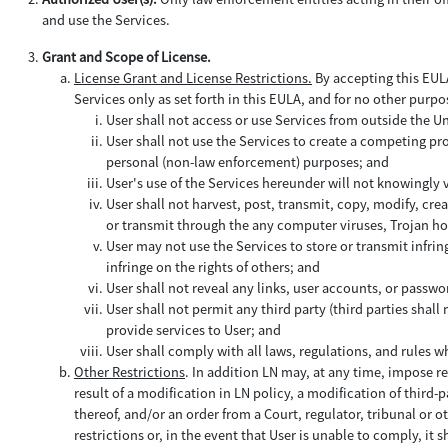
and use the Services.
Grant and Scope of License.
License Grant and License Restrictions.
By accepting this EULA 
Services only as set forth in this EULA, and for no other purpo
User shall not access or use Services from outside the U
User shall not use the Services to create a competing prod
personal (non-law enforcement) purposes; and
User's use of the Services hereunder will not knowingly
User shall not harvest, post, transmit, copy, modify, cre
or transmit through the any computer viruses, Trojan hor
User may not use the Services to store or transmit infring
infringe on the rights of others; and
User shall not reveal any links, user accounts, or passwo
User shall not permit any third party (third parties shal
provide services to User; and
User shall comply with all laws, regulations, and rules w
Other Restrictions
. In addition LN may, at any time, impose re
result of a modification in LN policy, a modification of third-
thereof, and/or an order from a Court, regulator, tribunal or o
restrictions or, in the event that User is unable to comply, it sh