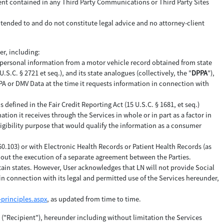
tent contained in any Third Party Communications or Third Party Sites
ntended to and do not constitute legal advice and no attorney-client
er, including:
 personal information from a motor vehicle record obtained from state
C. § 2721 et seq.), and its state analogues (collectively, the "
DPPA
"),
DPPA or DMV Data at the time it requests information in connection with
efined in the Fair Credit Reporting Act (15 U.S.C. § 1681, et seq.)
ation it receives through the Services in whole or in part as a factor in
ligibility purpose that would qualify the information as a consumer
160.103) or with Electronic Health Records or Patient Health Records (as
thout the execution of a separate agreement between the Parties.
tain states. However, User acknowledges that LN will not provide Social
n connection with its legal and permitted use of the Services hereunder,
principles.aspx
, as updated from time to time.
y ("Recipient"), hereunder including without limitation the Services