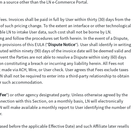
from a source other than the LN e-Commerce Portal.
Fees. Invoices shall be paid in full by User within thirty (30) days from the
e of such pricing change. To the extent an interface or other technological
ble LN to intake User data, such cost shall not be borne by LN.
ting and follow the procedures set forth herein. In the event of a Dispute,
e provisions of this EULA ("
Dispute Notice
"). User shall identify in writing
ted within ninety (90) days of the invoice date will be deemed valid and
vent the Parties are not able to resolve a Dispute within sixty (60) days
 constituting a breach or incurring any liability herein. All Fees not
t made via ACH, Wire, or User check. User agrees that Fees exclude taxes
N shall not be required to enter into a third-party relationship to obtain
 for such accommodation.
Fee
") or other agency designated party. Unless otherwise agreed by the
nection with this Section, on a monthly basis, LN will electronically
N will make available a monthly report to User identifying the number of
r.
ed before the applicable Effective Date) and such Affiliate later resells