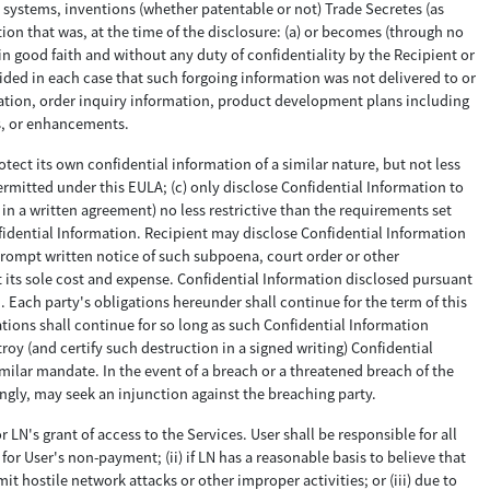
systems, inventions (whether patentable or not) Trade Secretes (as
tion that was, at the time of the disclosure: (a) or becomes (through no
in good faith and without any duty of confidentiality by the Recipient or
vided in each case that such forgoing information was not delivered to or
rmation, order inquiry information, product development plans including
ns, or enhancements.
otect its own confidential information of a similar nature, but not less
ermitted under this EULA; (c) only disclose Confidential Information to
in a written agreement) no less restrictive than the requirements set
fidential Information. Recipient may disclose Confidential Information
 prompt written notice of such subpoena, court order or other
t its sole cost and expense. Confidential Information disclosed pursuant
 Each party's obligations hereunder shall continue for the term of this
gations shall continue for so long as such Confidential Information
roy (and certify such destruction in a signed writing) Confidential
imilar mandate. In the event of a breach or a threatened breach of the
gly, may seek an injunction against the breaching party.
 LN's grant of access to the Services. User shall be responsible for all
or User's non-payment; (ii) if LN has a reasonable basis to believe that
t hostile network attacks or other improper activities; or (iii) due to