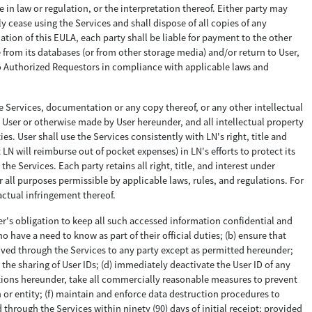
 in law or regulation, or the interpretation thereof. Either party may
 cease using the Services and shall dispose of all copies of any
ion of this EULA, each party shall be liable for payment to the other
 from its databases (or from other storage media) and/or return to User,
 to Authorized Requestors in compliance with applicable laws and
he Services, documentation or any copy thereof, or any other intellectual
to User or otherwise made by User hereunder, and all intellectual property
s. User shall use the Services consistently with LN's right, title and
LN will reimburse out of pocket expenses) in LN's efforts to protect its
e Services. Each party retains all right, title, and interest under
r all purposes permissible by applicable laws, rules, and regulations. For
actual infringement thereof.
er's obligation to keep all such accessed information confidential and
o have a need to know as part of their official duties; (b) ensure that
ceived through the Services to any party except as permitted hereunder;
 the sharing of User IDs; (d) immediately deactivate the User ID of any
ations hereunder, take all commercially reasonable measures to prevent
 or entity; (f) maintain and enforce data destruction procedures to
 through the Services within ninety (90) days of initial receipt; provided