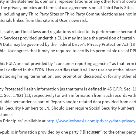
ity in the statements, opinions, representations or any other form of con
 the privacy policies and terms of use agreements on all Third Party Sites.
es including any Third Party Sites or Third Party Communications are not i
erials linked from this site is at User's own risk.
al, state, and local laws and regulations related to its performance hereund
in Services provided under this EULA may include the provision of certain
ata may be governed by the Federal Driver's Privacy Protection Act (18 U.S.
ble. User agrees that it may be required to certify its permissible use of 
his EULA are not provided by "consumer reporting agencies" as that term is d
is defined in the FCRA. User certifies that it will not use any of the inform
(including hiring, termination, and promotion decisions) or for any other e
any Protected Health Information (as that term is defined in 45 C.F.R. Sec. 
.C. Sec. 17921(11), respectively) or with information from such records wi
ilable hereunder as part of Reports and/or related data provided from cer
ial Security Numbers to LN. Should User require Social Security Numbers i
stance.
y Principles" available at
http://www.lexisnexis.com/privacy/data-privacy-
n-public information provided by one party ("
Discloser
") to the other part