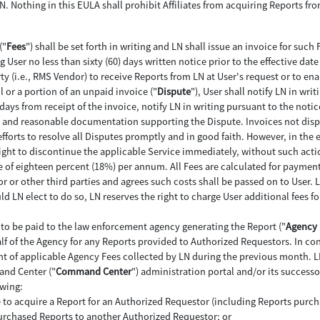
 LN. Nothing in this EULA shall prohibit Affiliates from acquiring Reports 
("
Fees
") shall be set forth in writing and LN shall issue an invoice for such 
User no less than sixty (60) days written notice prior to the effective dat
y (i.e., RMS Vendor) to receive Reports from LN at User's request or to ena
ll or a portion of an unpaid invoice ("
Dispute
"), User shall notify LN in wri
days from receipt of the invoice, notify LN in writing pursuant to the notic
e, and reasonable documentation supporting the Dispute. Invoices not dispu
fforts to resolve all Disputes promptly and in good faith. However, in the e
right to discontinue the applicable Service immediately, without such action
ate of eighteen percent (18%) per annum. All Fees are calculated for paymen
r or other third parties and agrees such costs shall be passed on to User. L
d LN elect to do so, LN reserves the right to charge User additional fees
e to be paid to the law enforcement agency generating the Report ("
Agency 
alf of the Agency for any Reports provided to Authorized Requestors. In con
nt of applicable Agency Fees collected by LN during the previous month. L
and Center ("
Command Center
") administration portal and/or its successo
owing:
 to acquire a Report for an Authorized Requestor (including Reports purchas
purchased Reports to another Authorized Requestor; or