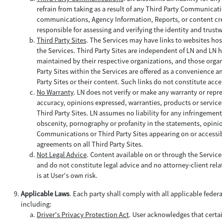
refrain from taking as a result of any Third Party Communica
communications, Agency Information, Reports, or content creat
responsible for assessing and verifying the identity and trus
Third Party Sites
. The Services may have links to websites hos
the Services. Third Party Sites are independent of LN and LN h
maintained by their respective organizations, and those organi
Party Sites within the Services are offered as a convenience a
Party Sites or their content. Such links do not constitute acce
No Warranty
. LN does not verify or make any warranty or repr
accuracy, opinions expressed, warranties, products or service
Third Party Sites. LN assumes no liability for any infringemen
obscenity, pornography or profanity in the statements, opinio
Communications or Third Party Sites appearing on or accessibl
agreements on all Third Party Sites.
Not Legal Advice
. Content available on or through the Servic
and do not constitute legal advice and no attorney-client relat
is at User's own risk.
Applicable Laws
. Each party shall comply with all applicable feder
including:
Driver's Privacy Protection Act
. User acknowledges that certa