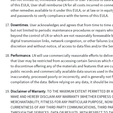
of this EULA, User shall reimburse LN for all costs incurred in conne
other remedies available to it under this EULA, or at law or in equi
and passwords to verify compliance with the terms of this EULA.
Downtimes
. User acknowledges and agrees that from time to time a
but not limited to periodic maintenance procedures or repairs wh
beyond the control of LN or which are not reasonably foreseeable b
digital transmission links, network congestion, or other failures (co
discretion and without notice, of access to data files and/or the Se
Performance
. LN will use commercially reasonable efforts to deliv
that User may be restricted from accessing certain Services which m
to discontinue offering any of the materials and features that are c
public records and commercially available data sources used in th
inaccurately, processed poorly or incorrectly, and is generally not
compilation of the data. Before relying on any data, it should be i
Disclaimer of Warranty
. TO THE MAXIMUM EXTENT PERMITTED BY 
MAKE AND HEREBY DISCLAIM ANY WARRANTY (WHETHER EXPRESS OR
MERCHANTABILITY, FITNESS FOR ANY PARTICULAR PURPOSE, NON
CURRENTNESS OF ANY THIRD PARTY COMMUNICATIONS, THIRD PA
THROUGH THE SERVICES, DATA OR RESULTS, WITH RESPECT TO TH