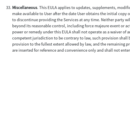
Miscellaneous
. This EULA applies to updates, supplements, modifi
make available to User after the date User obtains the initial copy 
to discontinue providing the Services at any time. Neither party wil
beyond its reasonable control, including force majeure event or acts
power or remedy under this EULA shall not operate as a waiver of an
competent jurisdiction to be contrary to law, such provision shall 
provision to the fullest extent allowed by law, and the remaining pr
are inserted for reference and convenience only and shall not enter 