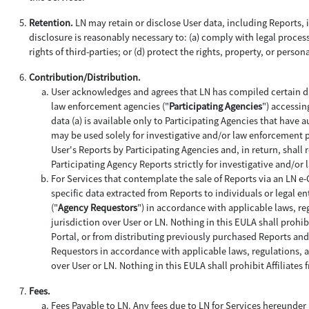
Retention.
LN may retain or disclose User data, including Reports, if
disclosure is reasonably necessary to: (a) comply with legal process;
rights of third-parties; or (d) protect the rights, property, or person
Contribution/Distribution.
User acknowledges and agrees that LN has compiled certain da
law enforcement agencies ("
Participating Agencies
") accessin
data (a) is available only to Participating Agencies that have 
may be used solely for investigative and/or law enforcement 
User's Reports by Participating Agencies and, in return, shall 
Participating Agency Reports strictly for investigative and/o
For Services that contemplate the sale of Reports via an LN e
specific data extracted from Reports to individuals or legal ent
("
Agency Requestors
") in accordance with applicable laws, re
jurisdiction over User or LN. Nothing in this EULA shall prohi
Portal, or from distributing previously purchased Reports an
Requestors in accordance with applicable laws, regulations, an
over User or LN. Nothing in this EULA shall prohibit Affiliat
Fees.
Fees Payable to LN
. Any fees due to LN for Services hereunder 