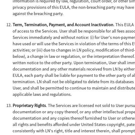
information is required by law, regulation, court order, or other si
privacy provisions of this EULA, the non-breaching party may hav
against the breaching party.
Term, Termination, Payment, and Account Inactivation
. This EULA 
of access to the Services. User shall be responsible for all fees as
Services immediately and without notice: (i) for User's non-payment;
have used or will use the Services in violation of the terms of thi
activities; or (iii) due to changes in LN policy, modification of thi
below), a change in law or regulation, or the interpretation thereo
written notice to the other party. Upon termination, User shall imm
documentation and any other materials received from LN by either 
EULA, each party shall be liable for payment to the other party of 
termination. LN shall not be obligated to delete from its databases
User, and shall be permitted to continue to maintain and distribut
applicable laws and regulations.
Proprietary Rights
. The Services are licensed not sold to User purs
documentation or any copy thereof, or any other intellectual property 
documentation and any copies thereof furnished to User or otherwi
all rights and benefits afforded under United States copyright, paten
consistently with LN's right, title and interest therein, shall prom