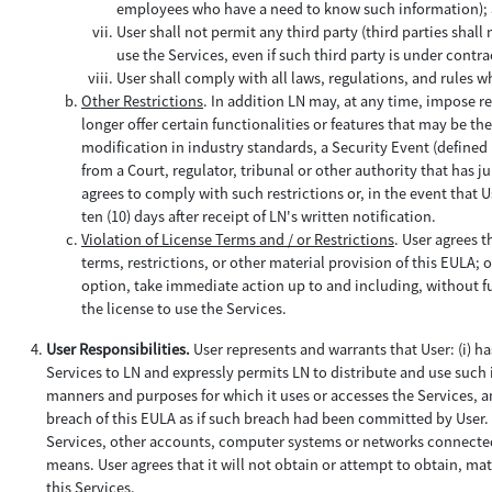
employees who have a need to know such information);
User shall not permit any third party (third parties sha
use the Services, even if such third party is under contra
User shall comply with all laws, regulations, and rules w
Other Restrictions
. In addition LN may, at any time, impose re
longer offer certain functionalities or features that may be th
modification in industry standards, a Security Event (defined 
from a Court, regulator, tribunal or other authority that has j
agrees to comply with such restrictions or, in the event that Us
ten (10) days after receipt of LN's written notification.
Violation of License Terms and / or Restrictions
. User agrees t
terms, restrictions, or other material provision of this EULA; o
option, take immediate action up to and including, without fu
the license to use the Services.
User Responsibilities.
User represents and warrants that User: (i) h
Services to LN and expressly permits LN to distribute and use such i
manners and purposes for which it uses or accesses the Services, and
breach of this EULA as if such breach had been committed by User. U
Services, other accounts, computer systems or networks connected
means. User agrees that it will not obtain or attempt to obtain, m
this Services.