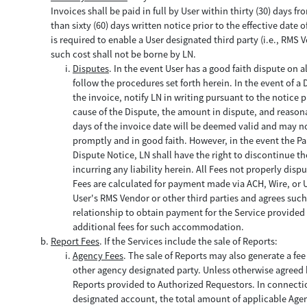
Invoices shall be paid in full by User within thirty (30) days 
than sixty (60) days written notice prior to the effective dat
is required to enable a User designated third party (i.e., RMS 
such cost shall not be borne by LN.
Disputes
. In the event User has a good faith dispute on a
follow the procedures set forth herein. In the event of a 
the invoice, notify LN in writing pursuant to the notice p
cause of the Dispute, the amount in dispute, and reason
days of the invoice date will be deemed valid and may not
promptly and in good faith. However, in the event the Part
Dispute Notice, LN shall have the right to discontinue t
incurring any liability herein. All Fees not properly disp
Fees are calculated for payment made via ACH, Wire, or Us
User's RMS Vendor or other third parties and agrees such 
relationship to obtain payment for the Service provided 
additional fees for such accommodation.
Report Fees
. If the Services include the sale of Reports:
Agency Fees
. The sale of Reports may also generate a fe
other agency designated party. Unless otherwise agreed by
Reports provided to Authorized Requestors. In connection
designated account, the total amount of applicable Age