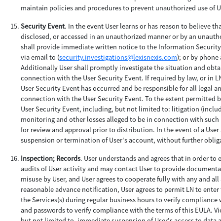
maintain policies and procedures to prevent unauthorized use of Us
Security Event
. In the event User learns or has reason to believe t
disclosed, or accessed in an unauthorized manner or by an unauthor
shall provide immediate written notice to the Information Securit
via email to (
security.investigations@lexisnexis.com
); or by phone 
Additionally User shall promptly investigate the situation and obtai
connection with the User Security Event. If required by law, or in L
User Security Event has occurred and be responsible for all legal a
connection with the User Security Event. To the extent permitted by 
User Security Event, including, but not limited to: litigation (incl
monitoring and other losses alleged to be in connection with such U
for review and approval prior to distribution. In the event of a Use
suspension or termination of User's account, without further obligat
Inspection; Records
. User understands and agrees that in order to
audits of User activity and may contact User to provide documentat
misuse by User, and User agrees to cooperate fully with any and all
reasonable advance notification, User agrees to permit LN to enter t
the Services(s) during regular business hours to verify compliance w
and passwords to verify compliance with the terms of this EULA. Vi
but not limited to, immediate suspension of User's access to data an