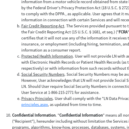
information from a motor vehicle record obtained from state
by the Federal Driver's Privacy Protection Act (18 U.S.C. § 2721 
to comply with the DPPA , as applicable. User agrees that it ma
information in connection with certain Services and will rece
Fair Credit Reporting Act
. The Services provided pursuant to 
the Fair Credit Reporting Act (15 U.S.C. § 1681, et seq.) ("
FCRA
certifies that it will not use any of the information it receives
insurance, or employment (including hiring, termination, and 
information as a consumer report.
Protected Health Information
. User will not provide LN with a
with Electronic Health Records or Patient Health Records (as t
respectively) or with information from such records without 
Social Security Numbers
. Social Security Numbers may be ava
However, User acknowledges that LN will not provide Social S
LN. Should User require Social Security Numbers in connectio
User Service at 1-866-215-2771 for assistance.
Privacy Principles
. User shall comply with the "LN Data Privac
principles.aspx
, as updated from time to time.
Confidential Information
. "
Confidential Information
" means all no
("Recipient"), hereunder including without limitation the Services
programs, algorithms, know-how, processes, databases, systems, in