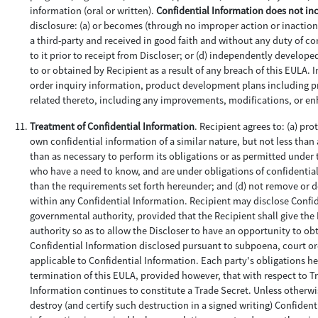
information (oral or written).
Confidential Information does not in
disclosure: (a) or becomes (through no improper action or inaction 
a third-party and received in good faith and without any duty of con
to it prior to receipt from Discloser; or (d) independently develop
to or obtained by Recipient as a result of any breach of this EULA.
order inquiry information, product development plans including pro
related thereto, including any improvements, modifications, or e
Treatment of Confidential Information
. Recipient agrees to: (a) pr
own confidential information of a similar nature, but not less than 
than as necessary to perform its obligations or as permitted under 
who have a need to know, and are under obligations of confidentiali
than the requirements set forth hereunder; and (d) not remove or 
within any Confidential Information. Recipient may disclose Confid
governmental authority, provided that the Recipient shall give th
authority so as to allow the Discloser to have an opportunity to obt
Confidential Information disclosed pursuant to subpoena, court or
applicable to Confidential Information. Each party's obligations her
termination of this EULA, provided however, that with respect to Tr
Information continues to constitute a Trade Secret. Unless otherwis
destroy (and certify such destruction in a signed writing) Confident