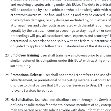
and resolving disputes arising under this EULA. The duty to arbitrate
will be conducted by a sole arbitrator who is knowledgeable with re
arbitrator's award will be final and binding and may be entered in 
or exemplary damages, or any damages excluded by, or in excess of,
attorneys' fees and other costs associated with the arbitration, exce
equally by the parties. If court proceedings to stay litigation or 
proceedings will pay all associated costs, expenses and attorneys' f
determined in accordance and solely with the federal substantive and
obligated to apply and follow the substantive law of the state as sp
Employee Training
. User shall train new employees prior to allowin
similar review of its obligations under this EULA with existing emp
such training.
Promotional Release
. User shall not name LN or refer to the use of
advertisement, or promotional or marketing materials without LN'
disclose to third parties that LN provides Services to User. LN may
relevant Services hereunder.
No Solicitation
. User shall not distribute on or through the Servic
or funds or solicitation for other to become members of any enterpr
may any person or entity solicit anyone with data, information or c