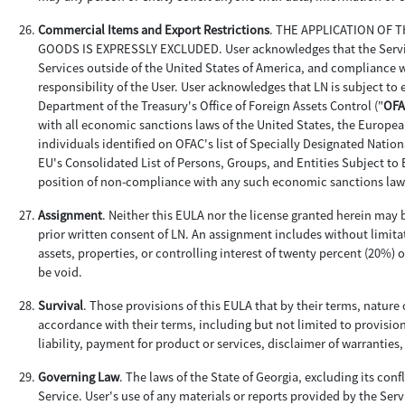
Commercial Items and Export Restrictions
. THE APPLICATION OF
GOODS IS EXPRESSLY EXCLUDED. User acknowledges that the Services 
Services outside of the United States of America, and compliance wi
responsibility of the User. User acknowledges that LN is subject to
Department of the Treasury's Office of Foreign Assets Control ("
OFA
with all economic sanctions laws of the United States, the Europea
individuals identified on OFAC's list of Specially Designated Nationa
EU's Consolidated List of Persons, Groups, and Entities Subject to 
position of non-compliance with any such economic sanctions law
Assignment
. Neither this EULA nor the license granted herein may b
prior written consent of LN. An assignment includes without limitat
assets, properties, or controlling interest of twenty percent (20%) 
be void.
Survival
. Those provisions of this EULA that by their terms, nature 
accordance with their terms, including but not limited to provision
liability, payment for product or services, disclaimer of warranties
Governing Law
. The laws of the State of Georgia, excluding its conf
Service. User's use of any materials or reports provided by the Servi