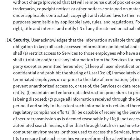
without charge (provided that LN will reimburse out of pocket expens
trademarks, copyright notices or other notices contained on material
under applicable contractual, copyright and related laws to their r
purposes permissible by applicable laws, rules, and regulations. F
right, title and interest and notify LN of any threatened or actual i
Security
. User acknowledges that the information available through
obligation to keep all such accessed information confidential and se
shall (a) restrict access to Services to those employees who have a n
shall (i) obtain and/or use any information from the Services for pe
party except as permitted hereunder; (c) keep all user identificati
confidential and prohibit the sharing of User IDs; (d) immediately 
terminated employees on or prior to the date of termination; (e) i
prevent unauthorized access to, or use of, the Services or data rec
entity; (f) maintain and enforce data destruction procedures to prot
is being disposed; (g) purge all information received through the Se
period if and solely to the extent such information is retained ther
regulatory compliance efforts; (h) be capable of receiving the Serv
of secure transmission as is deemed reasonable by LN; (i) not acce
automated search means, other than through batch or machine-to-ma
computer environments, or those used to access the Services, from 
IDs to ensure that such searches were performed for a legitimate b