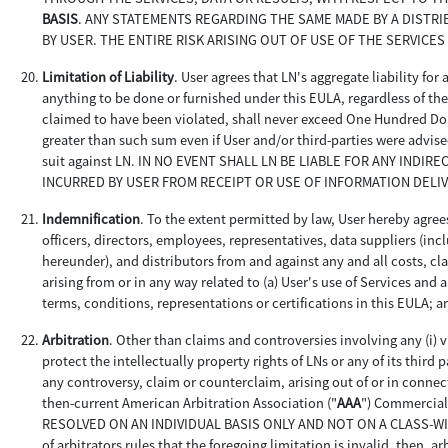
BASIS
. ANY STATEMENTS REGARDING THE SAME MADE BY A DISTR
BY USER. THE ENTIRE RISK ARISING OUT OF USE OF THE SERVICES
Limitation of Liability
. User agrees that LN's aggregate liability for
anything to be done or furnished under this EULA, regardless of the c
claimed to have been violated, shall never exceed One Hundred Doll
greater than such sum even if User and/or third-parties were advise
suit against LN. IN NO EVENT SHALL LN BE LIABLE FOR ANY INDI
INCURRED BY USER FROM RECEIPT OR USE OF INFORMATION DELI
Indemnification
. To the extent permitted by law, User hereby agrees
officers, directors, employees, representatives, data suppliers (i
hereunder), and distributors from and against any and all costs, cl
arising from or in any way related to (a) User's use of Services and
terms, conditions, representations or certifications in this EULA; a
Arbitration
. Other than claims and controversies involving any (i) vi
protect the intellectually property rights of LNs or any of its third p
any controversy, claim or counterclaim, arising out of or in connec
then-current American Arbitration Association ("
AAA
") Commercia
RESOLVED ON AN INDIVIDUAL BASIS ONLY AND NOT ON A CLASS-WIDE, 
of arbitrators rules that the foregoing limitation is invalid, then, 