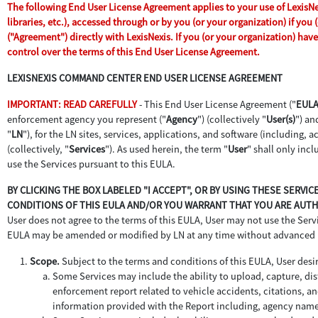
The following End User License Agreement applies to your use of LexisNex
libraries, etc.), accessed through or by you (or your organization) if yo
("Agreement") directly with LexisNexis. If you (or your organization) ha
control over the terms of this End User License Agreement.
LEXISNEXIS COMMAND CENTER END USER LICENSE AGREEMENT
IMPORTANT: READ CAREFULLY
- This End User License Agreement ("
EUL
enforcement agency you represent ("
Agency
") (collectively "
User(s)
") an
"
LN
"), for the LN sites, services, applications, and software (including,
(collectively, "
Services
"). As used herein, the term "
User
" shall only inc
use the Services pursuant to this EULA.
BY CLICKING THE BOX LABELED "I ACCEPT", OR BY USING THESE SERVI
CONDITIONS OF THIS EULA AND/OR YOU WARRANT THAT YOU ARE AUTHO
User does not agree to the terms of this EULA, User may not use the Servic
EULA may be amended or modified by LN at any time without advanced 
Scope.
Subject to the terms and conditions of this EULA, User desir
Some Services may include the ability to upload, capture, dist
enforcement report related to vehicle accidents, citations, an
information provided with the Report including, agency name