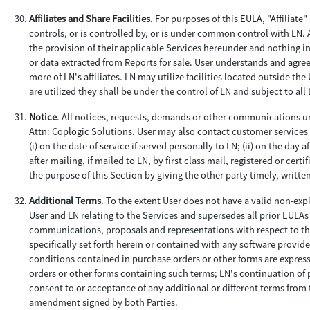
Affiliates and Share Facilities
. For purposes of this EULA, "Affiliate
controls, or is controlled by, or is under common control with LN. 
the provision of their applicable Services hereunder and nothing in
or data extracted from Reports for sale. User understands and agre
more of LN's affiliates. LN may utilize facilities located outside th
are utilized they shall be under the control of LN and subject to al
Notice
. All notices, requests, demands or other communications un
Attn: Coplogic Solutions. User may also contact customer services 
(i) on the date of service if served personally to LN; (ii) on the day a
after mailing, if mailed to LN, by first class mail, registered or ce
the purpose of this Section by giving the other party timely, writte
Additional Terms
. To the extent User does not have a valid non-ex
User and LN relating to the Services and supersedes all prior EULA
communications, proposals and representations with respect to th
specifically set forth herein or contained with any software provi
conditions contained in purchase orders or other forms are express
orders or other forms containing such terms; LN's continuation of p
consent to or acceptance of any additional or different terms from
amendment signed by both Parties.