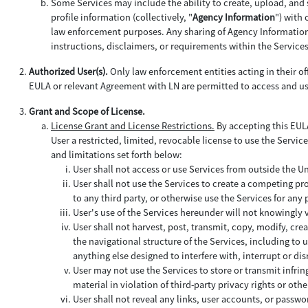
Some Services may include the ability to create, upload, and 
profile information (collectively, "
Agency Information
") with
law enforcement purposes. Any sharing of Agency Information b
instructions, disclaimers, or requirements within the Service
Authorized User(s).
Only law enforcement entities acting in their off
EULA or relevant Agreement with LN are permitted to access and us
Grant and Scope of License.
License Grant and License Restrictions.
By accepting this EULA
User a restricted, limited, revocable license to use the Service
and limitations set forth below:
User shall not access or use Services from outside the U
User shall not use the Services to create a competing pro
to any third party, or otherwise use the Services for an
User's use of the Services hereunder will not knowingly
User shall not harvest, post, transmit, copy, modify, cre
the navigational structure of the Services, including to
anything else designed to interfere with, interrupt or d
User may not use the Services to store or transmit infrin
material in violation of third-party privacy rights or othe
User shall not reveal any links, user accounts, or passwor