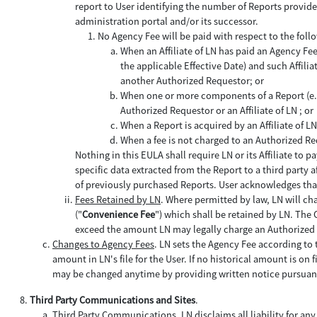
report to User identifying the number of Reports provide
administration portal and/or its successor.
No Agency Fee will be paid with respect to the foll
When an Affiliate of LN has paid an Agency Fe
the applicable Effective Date) and such Affilia
another Authorized Requestor; or
When one or more components of a Report (e.g.,
Authorized Requestor or an Affiliate of LN ; or
When a Report is acquired by an Affiliate of 
When a fee is not charged to an Authorized Re
Nothing in this EULA shall require LN or its Affiliate t
specific data extracted from the Report to a third party 
of previously purchased Reports. User acknowledges that
Fees Retained by LN
. Where permitted by law, LN will c
("
Convenience Fee
") which shall be retained by LN. The 
exceed the amount LN may legally charge an Authorized
Changes to Agency Fees
. LN sets the Agency Fee according to t
amount in LN's file for the User. If no historical amount is on
may be changed anytime by providing written notice pursuant
Third Party Communications and Sites
.
Third Party Communications
. LN disclaims all liability for any