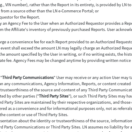
 VIN number), rather than the Report in its entirety, is provided by LN to 
LN from a source other than the LN e-Commerce Portal; or
questor for the Report.
 pay an Agency Fee to the User when an Authorized Requestor provides a Repo
 the Affiliate's inventory of previously purchased Reports. User acknowl
arge a convenience fee for each Report provided to an Authorized Requesto
 no event shall exceed the amount LN may legally charge an Authorized Reque
e amount specified by the User in writing, or if no writing exists, the histor
iate fee. Agency Fees may be changed anytime by providing written notice 
 "
Third Party Communications
" User may receive or any action User may ta
n any communications, Agency Information, Reports, or content created or
nd trustworthiness of the source and content of any Third Party Communicat
ted by other parties ("
Third Party Sites
"), or such Third Party Sites may ha
rd Party Sites are maintained by their respective organizations, and those 
ffered as a convenience and for informational purposes only, not as referral
the content or use of Third Party Sites.
esentation about the identity or trustworthiness of the source, informatio
ird Party Communications or Third Party Sites. LN assumes no liability for