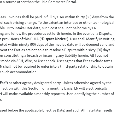
from a source other than the LN e-Commerce Portal.
Fees. Invoices shall be paid in full by User within thirty (30) days from the
e of such pricing change. To the extent an interface or other technological
ble LN to intake User data, such cost shall not be borne by LN.
ting and follow the procedures set forth herein. In the event of a Dispute,
e provisions of this EULA ("
Dispute Notice
"). User shall identify in writing
ted within ninety (90) days of the invoice date will be deemed valid and
vent the Parties are not able to resolve a Dispute within sixty (60) days
 constituting a breach or incurring any liability herein. All Fees not
t made via ACH, Wire, or User check. User agrees that Fees exclude taxes
N shall not be required to enter into a third-party relationship to obtain
 for such accommodation.
Fee
") or other agency designated party. Unless otherwise agreed by the
nection with this Section, on a monthly basis, LN will electronically
N will make available a monthly report to User identifying the number of
r.
ed before the applicable Effective Date) and such Affiliate later resells