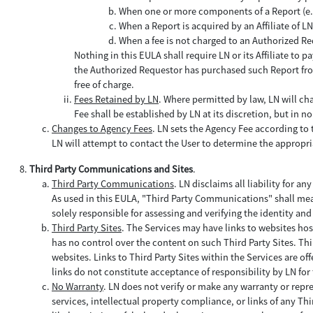
When one or more components of a Report (e.g.,
When a Report is acquired by an Affiliate of 
When a fee is not charged to an Authorized Re
Nothing in this EULA shall require LN or its Affiliate to
the Authorized Requestor has purchased such Report from
free of charge.
Fees Retained by LN
. Where permitted by law, LN will ch
Fee shall be established by LN at its discretion, but in
Changes to Agency Fees
. LN sets the Agency Fee according to th
LN will attempt to contact the User to determine the appropr
Third Party Communications and Sites
.
Third Party Communications
. LN disclaims all liability for any
As used in this EULA, "Third Party Communications" shall mea
solely responsible for assessing and verifying the identity a
Third Party Sites
. The Services may have links to websites hos
has no control over the content on such Third Party Sites. Thi
websites. Links to Third Party Sites within the Services are o
links do not constitute acceptance of responsibility by LN for 
No Warranty
. LN does not verify or make any warranty or repr
services, intellectual property compliance, or links of any Th