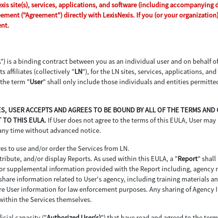
s site(s), services, applications, and software (including accompanying dri
reement ("Agreement") directly with LexisNexis. If you (or your organizatio
ent.
A
") is a binding contract between you as an individual user and on behalf 
s affiliates (collectively "
LN
"), for the LN sites, services, applications, an
 the term "
User
" shall only include those individuals and entities permitte
ICES, USER ACCEPTS AND AGREES TO BE BOUND BY ALL OF THE TERMS AN
 TO THIS EULA.
If User does not agree to the terms of this EULA, User may 
 any time without advanced notice.
es to use and/or order the Services from LN.
ribute, and/or display Reports. As used within this EULA, a "
Report
" shall
d or supplemental information provided with the Report including, agency
hare information related to User's agency, including training materials and
re User information for law enforcement purposes. Any sharing of Agency In
within the Services themselves.
icial capacity ("
Authorized User(s)
") that have read and agreed to the ter