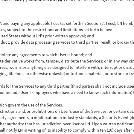
and paying any applicable Fees (as set forth in Section 7. Fees), LN hereby
ses, subject to the restrictions and limitations set forth below:
nited States without LN's prior written approval; and
uct, provide data processing services to third parties, resell, or broker th
 violate any agreements to which User is bound; and
ate derivative works from, tamper, distribute the Services; or in any way c
ses, worms or anything else designed to interfere with, interrupt or disr
ing, libelous, or otherwise unlawful or tortuous material, or to store or tr
rds for the Services to any third parties (third parties shall not include
l not include User's employees who have a need to know such information) to
hich govern the use of the Services.
strictions and/or prohibitions on User's use of the Services, or certain data
party agreements, a modification in industry standards, a Security Event (d
ther authority that has jurisdiction over User or LN. Upon written notifica
all notify LN in writing of its inability to comply within ten (10) days after 