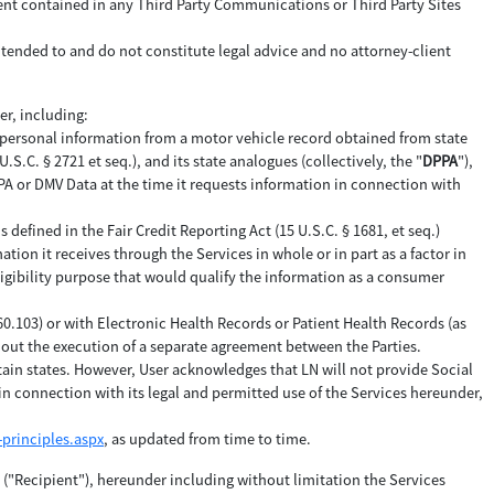
tent contained in any Third Party Communications or Third Party Sites
ntended to and do not constitute legal advice and no attorney-client
er, including:
 personal information from a motor vehicle record obtained from state
C. § 2721 et seq.), and its state analogues (collectively, the "
DPPA
"),
DPPA or DMV Data at the time it requests information in connection with
efined in the Fair Credit Reporting Act (15 U.S.C. § 1681, et seq.)
ation it receives through the Services in whole or in part as a factor in
ligibility purpose that would qualify the information as a consumer
160.103) or with Electronic Health Records or Patient Health Records (as
thout the execution of a separate agreement between the Parties.
tain states. However, User acknowledges that LN will not provide Social
n connection with its legal and permitted use of the Services hereunder,
principles.aspx
, as updated from time to time.
y ("Recipient"), hereunder including without limitation the Services