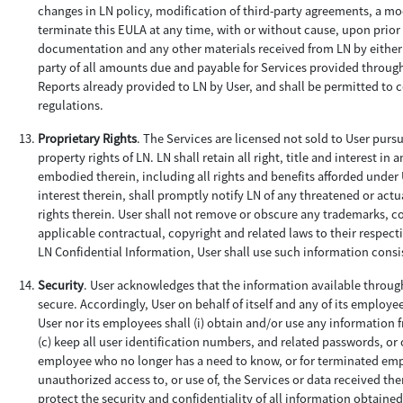
changes in LN policy, modification of third-party agreements, a mod
terminate this EULA at any time, with or without cause, upon prior 
documentation and any other materials received from LN by either r
party of all amounts due and payable for Services provided through 
Reports already provided to LN by User, and shall be permitted to 
regulations.
Proprietary Rights
. The Services are licensed not sold to User purs
property rights of LN. LN shall retain all right, title and interest
embodied therein, including all rights and benefits afforded under U
interest therein, shall promptly notify LN of any threatened or actu
rights therein. User shall not remove or obscure any trademarks, co
applicable contractual, copyright and related laws to their respect
LN Confidential Information, User shall use such information consist
Security
. User acknowledges that the information available through
secure. Accordingly, User on behalf of itself and any of its employee
User nor its employees shall (i) obtain and/or use any information 
(c) keep all user identification numbers, and related passwords, or 
employee who no longer has a need to know, or for terminated emplo
unauthorized access to, or use of, the Services or data received th
protect the security and confidentiality of all information obtained 