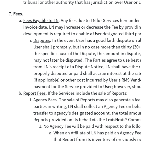
tribunal or other authority that has jurisdiction over User or
Fees.
Fees Payable to LN
. Any fees due to LN for Services hereunder 
invoice date. LN may increase or decrease the Fee by providing 
development is required to enable a User designated third part
Disputes
. In the event User has a good faith dispute on a
User shall promptly, but in no case more than thirty (30) 
the specific cause of the Dispute, the amount in disput
may not later be disputed. The Parties agree to use best e
from LN's receipt of a Dispute Notice, LN shall have the 
properly disputed or paid shall accrue interest at the r
(if applicable) or other cost incurred by User's RMS Vendo
payment for the Service provided to User; however, shoul
Report Fees
. If the Services include the sale of Reports:
Agency Fees
. The sale of Reports may also generate a fe
parties in writing, LN shall collect an Agency Fee on beh
transfer to agency's designated account, the total amou
Reports provided on its behalf via the LexisNexis® Comm
No Agency Fee will be paid with respect to the foll
When an Affiliate of LN has paid an Agency Fee
that Report from its inventory of previously 