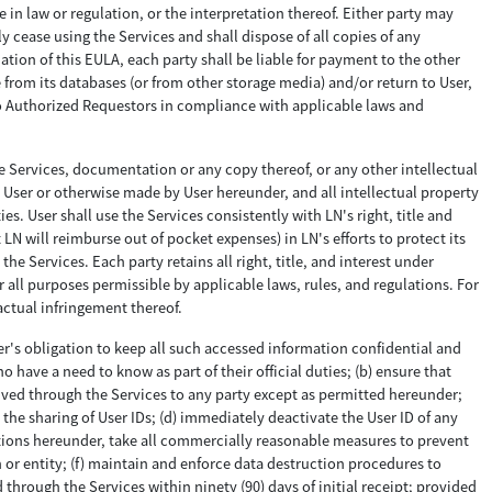
 in law or regulation, or the interpretation thereof. Either party may
 cease using the Services and shall dispose of all copies of any
ion of this EULA, each party shall be liable for payment to the other
 from its databases (or from other storage media) and/or return to User,
 to Authorized Requestors in compliance with applicable laws and
he Services, documentation or any copy thereof, or any other intellectual
to User or otherwise made by User hereunder, and all intellectual property
s. User shall use the Services consistently with LN's right, title and
LN will reimburse out of pocket expenses) in LN's efforts to protect its
e Services. Each party retains all right, title, and interest under
r all purposes permissible by applicable laws, rules, and regulations. For
actual infringement thereof.
er's obligation to keep all such accessed information confidential and
o have a need to know as part of their official duties; (b) ensure that
ceived through the Services to any party except as permitted hereunder;
 the sharing of User IDs; (d) immediately deactivate the User ID of any
ations hereunder, take all commercially reasonable measures to prevent
 or entity; (f) maintain and enforce data destruction procedures to
 through the Services within ninety (90) days of initial receipt; provided