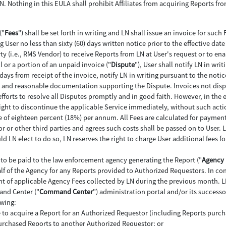
 LN. Nothing in this EULA shall prohibit Affiliates from acquiring Reports 
("
Fees
") shall be set forth in writing and LN shall issue an invoice for such 
User no less than sixty (60) days written notice prior to the effective dat
y (i.e., RMS Vendor) to receive Reports from LN at User's request or to ena
ll or a portion of an unpaid invoice ("
Dispute
"), User shall notify LN in wri
days from receipt of the invoice, notify LN in writing pursuant to the notic
e, and reasonable documentation supporting the Dispute. Invoices not dispu
fforts to resolve all Disputes promptly and in good faith. However, in the e
right to discontinue the applicable Service immediately, without such action
ate of eighteen percent (18%) per annum. All Fees are calculated for paymen
r or other third parties and agrees such costs shall be passed on to User. L
d LN elect to do so, LN reserves the right to charge User additional fees
e to be paid to the law enforcement agency generating the Report ("
Agency 
alf of the Agency for any Reports provided to Authorized Requestors. In con
nt of applicable Agency Fees collected by LN during the previous month. L
and Center ("
Command Center
") administration portal and/or its successo
owing:
 to acquire a Report for an Authorized Requestor (including Reports purchas
purchased Reports to another Authorized Requestor; or