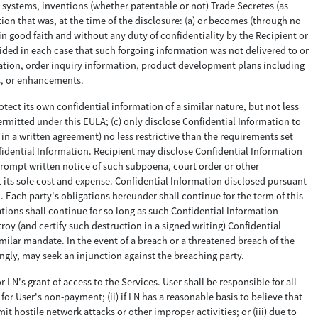
systems, inventions (whether patentable or not) Trade Secretes (as
tion that was, at the time of the disclosure: (a) or becomes (through no
in good faith and without any duty of confidentiality by the Recipient or
vided in each case that such forgoing information was not delivered to or
rmation, order inquiry information, product development plans including
ns, or enhancements.
otect its own confidential information of a similar nature, but not less
ermitted under this EULA; (c) only disclose Confidential Information to
in a written agreement) no less restrictive than the requirements set
fidential Information. Recipient may disclose Confidential Information
 prompt written notice of such subpoena, court order or other
t its sole cost and expense. Confidential Information disclosed pursuant
 Each party's obligations hereunder shall continue for the term of this
gations shall continue for so long as such Confidential Information
roy (and certify such destruction in a signed writing) Confidential
imilar mandate. In the event of a breach or a threatened breach of the
gly, may seek an injunction against the breaching party.
 LN's grant of access to the Services. User shall be responsible for all
or User's non-payment; (ii) if LN has a reasonable basis to believe that
t hostile network attacks or other improper activities; or (iii) due to