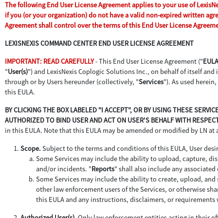
The following End User License Agreement applies to your use of LexisNexi
if you (or your organization) do not have a valid non-expired written ag
Agreement shall control over the terms of this End User License Agreem
LEXISNEXIS COMMAND CENTER END USER LICENSE AGREEMENT
IMPORTANT: READ CAREFULLY
- This End User License Agreement ("
EUL
"
User(s)
") and LexisNexis Coplogic Solutions Inc., on behalf of itself and it
through or by Users hereunder (collectively, "
Services
"). As used herein,
this EULA.
BY CLICKING THE BOX LABELED "I ACCEPT", OR BY USING THESE SERV
AUTHORIZED TO BIND USER AND ACT ON USER'S BEHALF WITH RESPECT
in this EULA. Note that this EULA may be amended or modified by LN at
Scope.
Subject to the terms and conditions of this EULA, User desir
Some Services may include the ability to upload, capture, dist
and/or incidents. "
Reports
" shall also include any associate
Some Services may include the ability to create, upload, and s
other law enforcement users of the Services, or otherwise sha
this EULA and any instructions, disclaimers, or requirements 
Authorized User(s).
Only law enforcement entities acting in their off