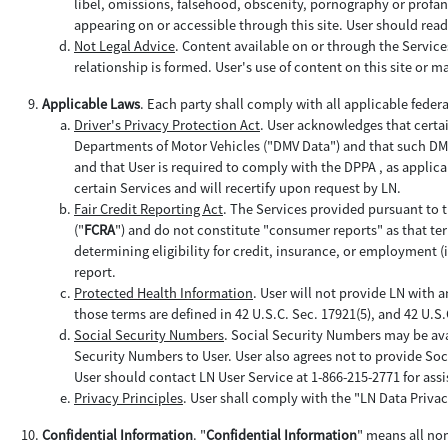
libel, omissions, falsehood, obscenity, pornography or profan
appearing on or accessible through this site. User should read
Not Legal Advice
. Content available on or through the Servic
relationship is formed. User's use of content on this site or mat
Applicable Laws
. Each party shall comply with all applicable feder
Driver's Privacy Protection Act
. User acknowledges that certa
Departments of Motor Vehicles ("DMV Data") and that such DMV D
and that User is required to comply with the DPPA , as applica
certain Services and will recertify upon request by LN.
Fair Credit Reporting Act
. The Services provided pursuant to t
("
FCRA
") and do not constitute "consumer reports" as that term 
determining eligibility for credit, insurance, or employment 
report.
Protected Health Information
. User will not provide LN with 
those terms are defined in 42 U.S.C. Sec. 17921(5), and 42 U.S
Social Security Numbers
. Social Security Numbers may be ava
Security Numbers to User. User also agrees not to provide Soc
User should contact LN User Service at 1-866-215-2771 for assi
Privacy Principles
. User shall comply with the "LN Data Privac
Confidential Information
. "
Confidential Information
" means all no