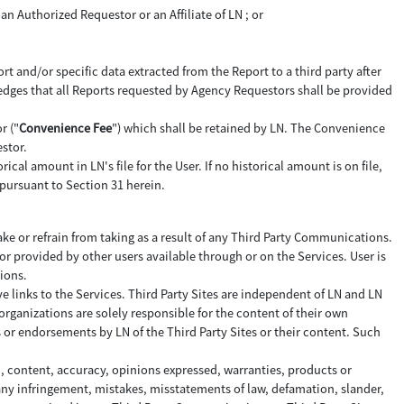
an Authorized Requestor or an Affiliate of LN ; or
rt and/or specific data extracted from the Report to a third party after
edges that all Reports requested by Agency Requestors shall be provided
r ("
Convenience Fee
") which shall be retained by LN. The Convenience
stor.
ical amount in LN's file for the User. If no historical amount is on file,
pursuant to Section 31 herein.
ke or refrain from taking as a result of any Third Party Communications.
 provided by other users available through or on the Services. User is
ions.
ve links to the Services. Third Party Sites are independent of LN and LN
organizations are solely responsible for the content of their own
s or endorsements by LN of the Third Party Sites or their content. Such
n, content, accuracy, opinions expressed, warranties, products or
 any infringement, mistakes, misstatements of law, defamation, slander,