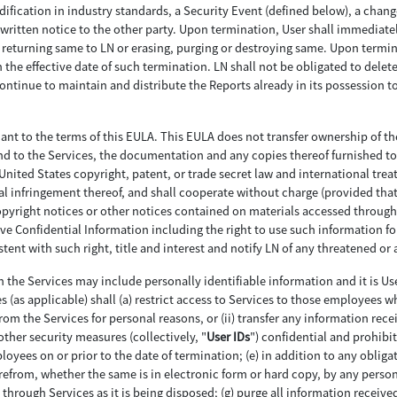
ification in industry standards, a Security Event (defined below), a change
written notice to the other party. Upon termination, User shall immediately
eturning same to LN or erasing, purging or destroying same. Upon terminat
the effective date of such termination. LN shall not be obligated to delete
continue to maintain and distribute the Reports already in its possession
uant to the terms of this EULA. This EULA does not transfer ownership of t
 in and to the Services, the documentation and any copies thereof furnished 
nited States copyright, patent, or trade secret law and international treatie
al infringement thereof, and shall cooperate without charge (provided that 
pyright notices or other notices contained on materials accessed through th
ive Confidential Information including the right to use such information fo
ent with such right, title and interest and notify LN of any threatened or 
 the Services may include personally identifiable information and it is Us
s (as applicable) shall (a) restrict access to Services to those employees wh
from the Services for personal reasons, or (ii) transfer any information re
other security measures (collectively, "
User IDs
") confidential and prohibit
yees on or prior to the date of termination; (e) in addition to any oblig
erefrom, whether the same is in electronic form or hard copy, by any person
through Services as it is being disposed; (g) purge all information received