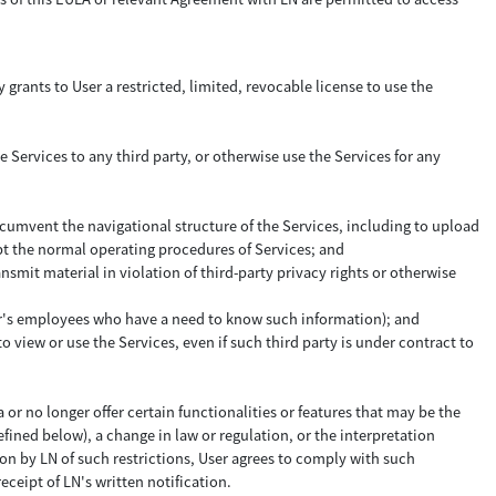
 grants to User a restricted, limited, revocable license to use the
e Services to any third party, or otherwise use the Services for any
ircumvent the navigational structure of the Services, including to upload
upt the normal operating procedures of Services; and
ansmit material in violation of third-party privacy rights or otherwise
 User's employees who have a need to know such information); and
 view or use the Services, even if such third party is under contract to
 or no longer offer certain functionalities or features that may be the
efined below), a change in law or regulation, or the interpretation
tion by LN of such restrictions, User agrees to comply with such
receipt of LN's written notification.