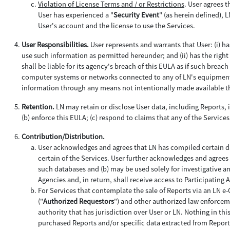
Violation of License Terms and / or Restrictions
. User agrees t
User has experienced a "
Security Event
" (as herein defined), 
User's account and the license to use the Services.
User Responsibilities.
User represents and warrants that User: (i) h
use such information as permitted hereunder; and (ii) has the right 
shall be liable for its agency's breach of this EULA as if such brea
computer systems or networks connected to any of LN's equipment a
information through any means not intentionally made available th
Retention.
LN may retain or disclose User data, including Reports, i
(b) enforce this EULA; (c) respond to claims that any of the Services 
Contribution/Distribution.
User acknowledges and agrees that LN has compiled certain da
certain of the Services. User further acknowledges and agrees 
such databases and (b) may be used solely for investigative a
Agencies and, in return, shall receive access to Participating
For Services that contemplate the sale of Reports via an LN e
("
Authorized Requestors
") and other authorized law enforceme
authority that has jurisdiction over User or LN. Nothing in th
purchased Reports and/or specific data extracted from Report