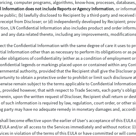
pricing, computer programs, algorithms, know-how, processes, databases, 
l Information does not include Reports or Agency Information
, or informa
 public; (b) lawfully disclosed to Recipient by a third-party and received 
to receipt from Discloser; or (d) independently developed by Recipient; pro
ddition, LN Confidential Information also includes product and order info
ces and any data related thereto, including any improvements, modificatio
otect the Confidential Information with the same degree of care it uses to pr
ntial Information other than as necessary to perform its obligations or as p
er obligations of confidentiality (either as a condition of employment or 
 confidential legends or markings placed upon or contained within any Con
vernmental authority, provided that the Recipient shall give the Discloser
rtunity to obtain a protective order to prohibit or limit such disclosure a
erwise remain subject to the terms applicable to Confidential Information.
LA, provided however, that with respect to Trade Secrets, each party's obli
erein, upon the written request of Discloser, Recipient shall return or dest
 of such information is required by law, regulation, court order, or other s
hing party may have no adequate remedy in monetary damages and, accordin
shall become effective upon the earlier of User's acceptance of this EULA or
ULA and/or all access to the Services immediately and without notice: (i) f
vices in violation of the terms of this EULA or have committed or will commi