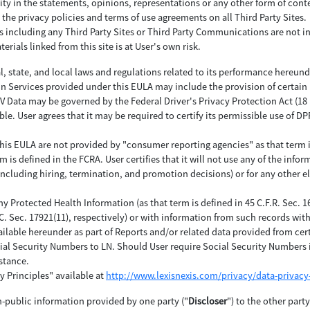
ity in the statements, opinions, representations or any other form of con
 the privacy policies and terms of use agreements on all Third Party Sites.
es including any Third Party Sites or Third Party Communications are not i
erials linked from this site is at User's own risk.
al, state, and local laws and regulations related to its performance hereund
in Services provided under this EULA may include the provision of certain
ata may be governed by the Federal Driver's Privacy Protection Act (18 U.S.
ble. User agrees that it may be required to certify its permissible use of 
his EULA are not provided by "consumer reporting agencies" as that term is d
is defined in the FCRA. User certifies that it will not use any of the inform
(including hiring, termination, and promotion decisions) or for any other e
any Protected Health Information (as that term is defined in 45 C.F.R. Sec. 
.C. Sec. 17921(11), respectively) or with information from such records wi
ilable hereunder as part of Reports and/or related data provided from cer
ial Security Numbers to LN. Should User require Social Security Numbers i
stance.
y Principles" available at
http://www.lexisnexis.com/privacy/data-privacy-
n-public information provided by one party ("
Discloser
") to the other part