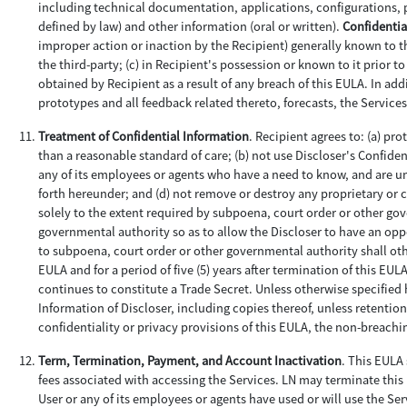
including technical documentation, applications, configurations, 
defined by law) and other information (oral or written).
Confidentia
improper action or inaction by the Recipient) generally known to the
the third-party; (c) in Recipient's possession or known to it prior 
obtained by Recipient as a result of any breach of this EULA. In a
prototypes and all feedback related thereto, forecasts, the Servi
Treatment of Confidential Information
. Recipient agrees to: (a) pr
than a reasonable standard of care; (b) not use Discloser's Confide
any of its employees or agents who have a need to know, and are und
forth hereunder; and (d) not remove or destroy any proprietary or
solely to the extent required by subpoena, court order or other go
governmental authority so as to allow the Discloser to have an oppo
to subpoena, court order or other governmental authority shall oth
EULA and for a period of five (5) years after termination of this EU
continues to constitute a Trade Secret. Unless otherwise specified h
Information of Discloser, including copies thereof, unless retention
confidentiality or privacy provisions of this EULA, the non-breac
Term, Termination, Payment, and Account Inactivation
. This EULA 
fees associated with accessing the Services. LN may terminate this E
User or any of its employees or agents have used or will use the Ser