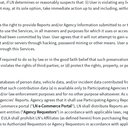
hat, if LN determines or reasonably suspects that: (i) User is violating any li
LN may, at its sole option, take immediate action up to and including, witho
as the right to provide Reports and/or Agency Information submitted to or 
to use the Services, in all manners and purposes for which it uses or acces
ch had been committed by User. User agrees that it will not attempt to gain
nd/or servers through hacking, password mining or other means. User agree
rough this Services.
f required to do so by law or in the good faith belief that such preservatio
violates the rights of third-parties; or (d) protect the rights, property, or p
tabases of person data, vehicle data, and/or incident data contributed f
that such contribution data (a) is available only to Participating Agencies 
nd/or law enforcement purposes and for no other purpose whatsoever. As su
 Agencies' Reports. Agency agrees that it shall use Participating Agency Rep
-Commerce portal ("
LN e-Commerce Portal
"), LN shall distribute Reports a
nt entities ("
Agency Requestors
") in accordance with applicable laws, reg
is EULA shall prohibit LN's Affiliates (as defined herein) from purchasing 
s to Authorized Requestors or Agency Requestors in accordance with applic