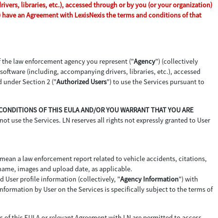
vers, libraries, etc.), accessed through or by you (or your organization)
n) have an Agreement with LexisNexis the terms and conditions of that
of the law enforcement agency you represent ("
Agency
") (collectively
d software (including, accompanying drivers, libraries, etc.), accessed
d under Section 2 ("
Authorized Users
") to use the Services pursuant to
D CONDITIONS OF THIS EULA AND/OR YOU WARRANT THAT YOU ARE
not use the Services. LN reserves all rights not expressly granted to User
 mean a law enforcement report related to vehicle accidents, citations,
 name, images and upload date, as applicable.
 User profile information (collectively, "
Agency Information
") with
formation by User on the Services is specifically subject to the terms of
ms of this EULA or relevant Agreement with LN are permitted to access