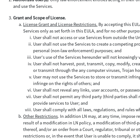
and use the Services.
Grant and Scope of License.
License Grant and License Restrictions.
By accepting this EULA 
Services only as set forth in this EULA, and for no other purpo
User shall not access or use Services from outside the U
User shall not use the Services to create a competing prod
personal (non-law enforcement) purposes; and
User's use of the Services hereunder will not knowingly
User shall not harvest, post, transmit, copy, modify, cre
or transmit through the any computer viruses, Trojan hor
User may not use the Services to store or transmit infring
infringe on the rights of others; and
User shall not reveal any links, user accounts, or passwo
User shall not permit any third party (third parties shal
provide services to User; and
User shall comply with all laws, regulations, and rules w
Other Restrictions
. In addition LN may, at any time, impose re
result of a modification in LN policy, a modification of third-
thereof, and/or an order from a Court, regulator, tribunal or o
restrictions or, in the event that User is unable to comply, it sh