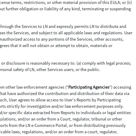
cense terms, restrictions, or other material provision of this EULA; or (ii)
ut further obligation or liability of any kind, terminating or suspending
through the Services to LN and expressly permits LN to distribute and
ses the Services, and subject to all applicable laws and regulations. User
 unauthorized access to any portions of the Services, other accounts,
s that it will not obtain or attempt to obtain, materials or
n or disclosure is reasonably necessary to: (a) comply with legal process;
ersonal safety of LN, other Services users, or the public.
rom other law enforcement agencies ("
Participating Agencies
") accessing
that have authorized the contribution and distribution of their data via
ch, User agrees to allow access to User's Reports by Participating
orts strictly for investigative and/or law enforcement purposes only.
nd/or specific data extracted from Reports to individuals or legal entities
ulations, and/or an order from a Court, regulator, tribunal or other
Reports from the LN e-Commerce Portal, or from distributing previously
able laws, regulations, and/or an order from a court, regulator,