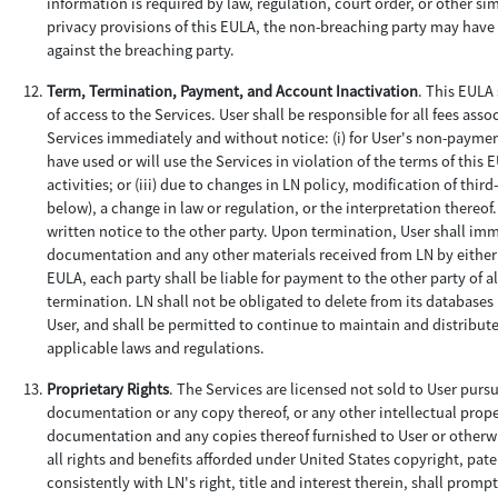
information is required by law, regulation, court order, or other si
privacy provisions of this EULA, the non-breaching party may hav
against the breaching party.
Term, Termination, Payment, and Account Inactivation
. This EULA 
of access to the Services. User shall be responsible for all fees as
Services immediately and without notice: (i) for User's non-payment;
have used or will use the Services in violation of the terms of thi
activities; or (iii) due to changes in LN policy, modification of thi
below), a change in law or regulation, or the interpretation thereo
written notice to the other party. Upon termination, User shall imm
documentation and any other materials received from LN by either 
EULA, each party shall be liable for payment to the other party of 
termination. LN shall not be obligated to delete from its databases
User, and shall be permitted to continue to maintain and distribut
applicable laws and regulations.
Proprietary Rights
. The Services are licensed not sold to User purs
documentation or any copy thereof, or any other intellectual property 
documentation and any copies thereof furnished to User or otherwi
all rights and benefits afforded under United States copyright, paten
consistently with LN's right, title and interest therein, shall prom