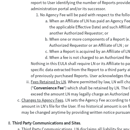
report to User identifying the number of Reports provide
administration portal and/or its successor.
No Agency Fee will be paid with respect to the foll
When an Affiliate of LN has paid an Agency Fe
the applicable Effective Date) and such Affilia
another Authorized Requestor; or
When one or more components of a Report (e.g.,
Authorized Requestor or an Affiliate of LN ; or
When a Report is acquired by an Affiliate of 
When a fee is not charged to an Authorized Re
Nothing in this EULA shall require LN or its Affiliate t
specific data extracted from the Report to a third party 
of previously purchased Reports. User acknowledges that
Fees Retained by LN
. Where permitted by law, LN will c
("
Convenience Fee
") which shall be retained by LN. The 
exceed the amount LN may legally charge an Authorized
Changes to Agency Fees
. LN sets the Agency Fee according to t
amount in LN's file for the User. If no historical amount is on
may be changed anytime by providing written notice pursuant
Third Party Communications and Sites
.
Third Party Communications
. LN disclaims all liability for any