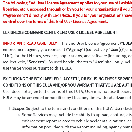
The following End User License Agreement applies to your use of LexisNex
libraries, etc.), accessed through or by you (or your organization) if yo
("Agreement") directly with LexisNexis. If you (or your organization) ha
control over the terms of this End User License Agreement.
LEXISNEXIS COMMAND CENTER END USER LICENSE AGREEMENT
IMPORTANT: READ CAREFULLY
- This End User License Agreement ("
EUL
enforcement agency you represent ("
Agency
") (collectively "
User(s)
") an
"
LN
"), for the LN sites, services, applications, and software (including,
(collectively, "
Services
"). As used herein, the term "
User
" shall only inc
use the Services pursuant to this EULA.
BY CLICKING THE BOX LABELED "I ACCEPT", OR BY USING THESE SERVI
CONDITIONS OF THIS EULA AND/OR YOU WARRANT THAT YOU ARE AUTHO
User does not agree to the terms of this EULA, User may not use the Servic
EULA may be amended or modified by LN at any time without advanced 
Scope.
Subject to the terms and conditions of this EULA, User desir
Some Services may include the ability to upload, capture, dist
enforcement report related to vehicle accidents, citations, an
information provided with the Report including, agency name