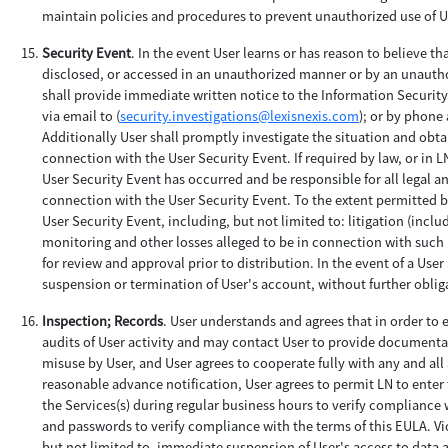
maintain policies and procedures to prevent unauthorized use of Us
Security Event
. In the event User learns or has reason to believe t
disclosed, or accessed in an unauthorized manner or by an unauthor
shall provide immediate written notice to the Information Securit
via email to (
security.investigations@lexisnexis.com
); or by phone 
Additionally User shall promptly investigate the situation and obtai
connection with the User Security Event. If required by law, or in L
User Security Event has occurred and be responsible for all legal a
connection with the User Security Event. To the extent permitted by 
User Security Event, including, but not limited to: litigation (incl
monitoring and other losses alleged to be in connection with such U
for review and approval prior to distribution. In the event of a Use
suspension or termination of User's account, without further obligat
Inspection; Records
. User understands and agrees that in order to
audits of User activity and may contact User to provide documentat
misuse by User, and User agrees to cooperate fully with any and all
reasonable advance notification, User agrees to permit LN to enter t
the Services(s) during regular business hours to verify compliance w
and passwords to verify compliance with the terms of this EULA. Vi
but not limited to, immediate suspension of User's access to data an