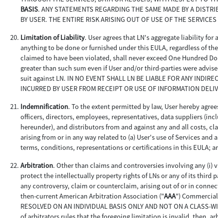
BASIS
. ANY STATEMENTS REGARDING THE SAME MADE BY A DISTR
BY USER. THE ENTIRE RISK ARISING OUT OF USE OF THE SERVICES
Limitation of Liability
. User agrees that LN's aggregate liability for
anything to be done or furnished under this EULA, regardless of the c
claimed to have been violated, shall never exceed One Hundred Doll
greater than such sum even if User and/or third-parties were advise
suit against LN. IN NO EVENT SHALL LN BE LIABLE FOR ANY INDI
INCURRED BY USER FROM RECEIPT OR USE OF INFORMATION DELI
Indemnification
. To the extent permitted by law, User hereby agrees
officers, directors, employees, representatives, data suppliers (i
hereunder), and distributors from and against any and all costs, cl
arising from or in any way related to (a) User's use of Services and
terms, conditions, representations or certifications in this EULA; a
Arbitration
. Other than claims and controversies involving any (i) vi
protect the intellectually property rights of LNs or any of its third p
any controversy, claim or counterclaim, arising out of or in connec
then-current American Arbitration Association ("
AAA
") Commercia
RESOLVED ON AN INDIVIDUAL BASIS ONLY AND NOT ON A CLASS-WIDE, 
of arbitrators rules that the foregoing limitation is invalid, then, 