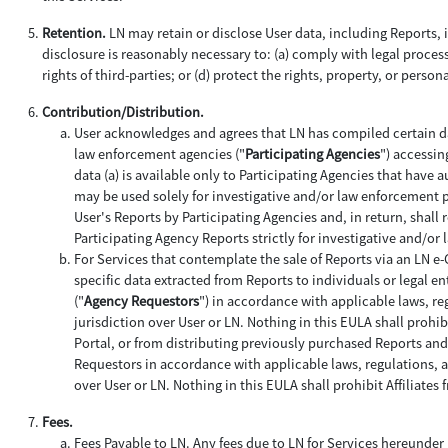
Retention.
LN may retain or disclose User data, including Reports, if
disclosure is reasonably necessary to: (a) comply with legal process;
rights of third-parties; or (d) protect the rights, property, or person
Contribution/Distribution.
User acknowledges and agrees that LN has compiled certain da
law enforcement agencies ("
Participating Agencies
") accessin
data (a) is available only to Participating Agencies that have 
may be used solely for investigative and/or law enforcement 
User's Reports by Participating Agencies and, in return, shall 
Participating Agency Reports strictly for investigative and/o
For Services that contemplate the sale of Reports via an LN e
specific data extracted from Reports to individuals or legal ent
("
Agency Requestors
") in accordance with applicable laws, re
jurisdiction over User or LN. Nothing in this EULA shall prohi
Portal, or from distributing previously purchased Reports an
Requestors in accordance with applicable laws, regulations, an
over User or LN. Nothing in this EULA shall prohibit Affiliat
Fees.
Fees Payable to LN
. Any fees due to LN for Services hereunder 