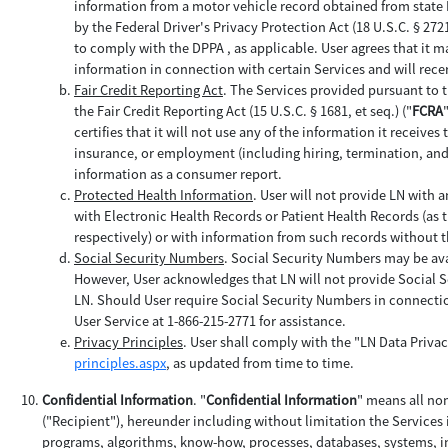
information from a motor vehicle record obtained from state
by the Federal Driver's Privacy Protection Act (18 U.S.C. § 2721 
to comply with the DPPA , as applicable. User agrees that it ma
information in connection with certain Services and will rece
Fair Credit Reporting Act
. The Services provided pursuant to 
the Fair Credit Reporting Act (15 U.S.C. § 1681, et seq.) ("
FCRA
certifies that it will not use any of the information it receives
insurance, or employment (including hiring, termination, and 
information as a consumer report.
Protected Health Information
. User will not provide LN with a
with Electronic Health Records or Patient Health Records (as t
respectively) or with information from such records without 
Social Security Numbers
. Social Security Numbers may be ava
However, User acknowledges that LN will not provide Social S
LN. Should User require Social Security Numbers in connectio
User Service at 1-866-215-2771 for assistance.
Privacy Principles
. User shall comply with the "LN Data Privac
principles.aspx
, as updated from time to time.
Confidential Information
. "
Confidential Information
" means all no
("Recipient"), hereunder including without limitation the Services
programs, algorithms, know-how, processes, databases, systems, in