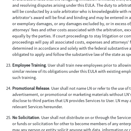
and resolving disputes arising under this EULA. The duty to arbitrate
will be conducted by a sole arbitrator who is knowledgeable with re
arbitrator's award will be final and binding and may be entered in 
or exemplary damages, or any damages excluded by, or in excess of,
attorneys' fees and other costs associated with the arbitration, exce
equally by the parties. If court proceedings to stay litigation or 
proceedings will pay all associated costs, expenses and attorneys' f
determined in accordance and solely with the federal substantive and
obligated to apply and follow the substantive law of the state as sp
Employee Training
. User shall train new employees prior to allowin
similar review of its obligations under this EULA with existing emp
such training.
Promotional Release
. User shall not name LN or refer to the use of
advertisement, or promotional or marketing materials without LN'
disclose to third parties that LN provides Services to User. LN may
relevant Services hereunder.
No Solicitation
. User shall not distribute on or through the Servic
or funds or solicitation for other to become members of any enterpr
may any person or entity solicit anyone with data, information or c