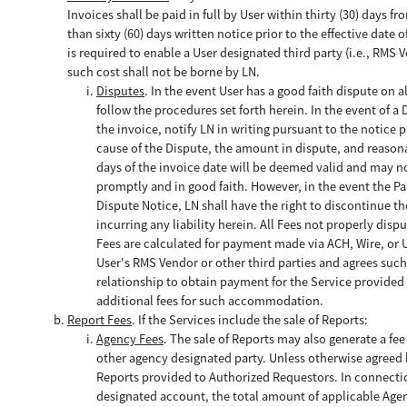
Invoices shall be paid in full by User within thirty (30) days 
than sixty (60) days written notice prior to the effective dat
is required to enable a User designated third party (i.e., RMS 
such cost shall not be borne by LN.
Disputes
. In the event User has a good faith dispute on a
follow the procedures set forth herein. In the event of a 
the invoice, notify LN in writing pursuant to the notice p
cause of the Dispute, the amount in dispute, and reason
days of the invoice date will be deemed valid and may not
promptly and in good faith. However, in the event the Part
Dispute Notice, LN shall have the right to discontinue t
incurring any liability herein. All Fees not properly disp
Fees are calculated for payment made via ACH, Wire, or Us
User's RMS Vendor or other third parties and agrees such 
relationship to obtain payment for the Service provided 
additional fees for such accommodation.
Report Fees
. If the Services include the sale of Reports:
Agency Fees
. The sale of Reports may also generate a fe
other agency designated party. Unless otherwise agreed by
Reports provided to Authorized Requestors. In connection
designated account, the total amount of applicable Age