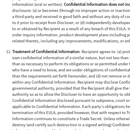
information (oral or written).
Confidential Information does not in
disclosure: (a) or becomes (through no improper action or inaction 
a third-party and received in good faith and without any duty of con
to it prior to receipt from Discloser; or (d) independently develop
to or obtained by Recipient as a result of any breach of this EULA.
order inquiry information, product development plans including pro
related thereto, including any improvements, modifications, or e
Treatment of Confidential Information
. Recipient agrees to: (a) pr
own confidential information of a similar nature, but not less than 
than as necessary to perform its obligations or as permitted under 
who have a need to know, and are under obligations of confidentiali
than the requirements set forth hereunder; and (d) not remove or 
within any Confidential Information. Recipient may disclose Confid
governmental authority, provided that the Recipient shall give th
authority so as to allow the Discloser to have an opportunity to obt
Confidential Information disclosed pursuant to subpoena, court or
applicable to Confidential Information. Each party's obligations her
termination of this EULA, provided however, that with respect to Tr
Information continues to constitute a Trade Secret. Unless otherwis
destroy (and certify such destruction in a signed writing) Confident