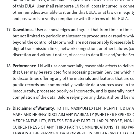
of this EULA, User shall reimburse LN for all costs incurred in conne
other remedies available to it under this EULA, or at law or in equi
and passwords to verify compliance with the terms of this EULA.
Downtimes
. User acknowledges and agrees that from time to time a
but not limited to periodic maintenance procedures or repairs wh
beyond the control of LN or which are not reasonably foreseeable b
digital transmission links, network congestion, or other failures (co
discretion and without notice, of access to data files and/or the Se
Performance
. LN will use commercially reasonable efforts to deliv
that User may be restricted from accessing certain Services which m
to discontinue offering any of the materials and features that are c
public records and commercially available data sources used in th
inaccurately, processed poorly or incorrectly, and is generally not
compilation of the data. Before relying on any data, it should be i
Disclaimer of Warranty
. TO THE MAXIMUM EXTENT PERMITTED BY 
MAKE AND HEREBY DISCLAIM ANY WARRANTY (WHETHER EXPRESS OR
MERCHANTABILITY, FITNESS FOR ANY PARTICULAR PURPOSE, NON
CURRENTNESS OF ANY THIRD PARTY COMMUNICATIONS, THIRD PA
THROUGH THE SERVICES, DATA OR RESULTS, WITH RESPECT TO TH