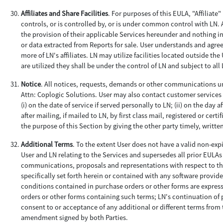
Affiliates and Share Facilities
. For purposes of this EULA, "Affiliate
controls, or is controlled by, or is under common control with LN. 
the provision of their applicable Services hereunder and nothing in
or data extracted from Reports for sale. User understands and agre
more of LN's affiliates. LN may utilize facilities located outside th
are utilized they shall be under the control of LN and subject to al
Notice
. All notices, requests, demands or other communications un
Attn: Coplogic Solutions. User may also contact customer services 
(i) on the date of service if served personally to LN; (ii) on the day a
after mailing, if mailed to LN, by first class mail, registered or ce
the purpose of this Section by giving the other party timely, writte
Additional Terms
. To the extent User does not have a valid non-ex
User and LN relating to the Services and supersedes all prior EULA
communications, proposals and representations with respect to th
specifically set forth herein or contained with any software provi
conditions contained in purchase orders or other forms are express
orders or other forms containing such terms; LN's continuation of p
consent to or acceptance of any additional or different terms from
amendment signed by both Parties.