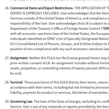
Commercial Items and Export Restrictions
. THE APPLICATION OF
GOODS IS EXPRESSLY EXCLUDED. User acknowledges that the Services 
Services outside of the United States of America, and compliance wi
responsibility of the User. User acknowledges that LN is subject to
Department of the Treasury's Office of Foreign Assets Control ("
OFA
with all economic sanctions laws of the United States, the Europea
individuals identified on OFAC's list of Specially Designated Nationa
EU's Consolidated List of Persons, Groups, and Entities Subject to 
position of non-compliance with any such economic sanctions law
Assignment
. Neither this EULA nor the license granted herein may b
prior written consent of LN. An assignment includes without limitat
assets, properties, or controlling interest of twenty percent (20%) 
be void.
Survival
. Those provisions of this EULA that by their terms, nature 
accordance with their terms, including but not limited to provision
liability, payment for product or services, disclaimer of warranties
Governing Law
. The laws of the State of Georgia, excluding its conf
Service. User's use of any materials or reports provided by the Servi