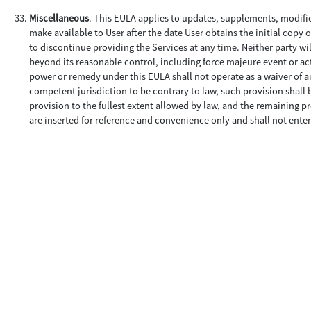
Miscellaneous
. This EULA applies to updates, supplements, modifi
make available to User after the date User obtains the initial copy 
to discontinue providing the Services at any time. Neither party wil
beyond its reasonable control, including force majeure event or acts
power or remedy under this EULA shall not operate as a waiver of an
competent jurisdiction to be contrary to law, such provision shall 
provision to the fullest extent allowed by law, and the remaining pr
are inserted for reference and convenience only and shall not enter 