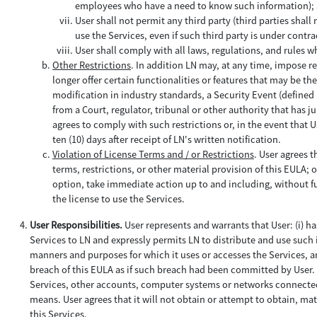
employees who have a need to know such information);
User shall not permit any third party (third parties sha
use the Services, even if such third party is under contra
User shall comply with all laws, regulations, and rules w
Other Restrictions
. In addition LN may, at any time, impose re
longer offer certain functionalities or features that may be th
modification in industry standards, a Security Event (defined 
from a Court, regulator, tribunal or other authority that has j
agrees to comply with such restrictions or, in the event that Us
ten (10) days after receipt of LN's written notification.
Violation of License Terms and / or Restrictions
. User agrees t
terms, restrictions, or other material provision of this EULA; o
option, take immediate action up to and including, without fu
the license to use the Services.
User Responsibilities.
User represents and warrants that User: (i) h
Services to LN and expressly permits LN to distribute and use such i
manners and purposes for which it uses or accesses the Services, and
breach of this EULA as if such breach had been committed by User. U
Services, other accounts, computer systems or networks connected
means. User agrees that it will not obtain or attempt to obtain, m
this Services.