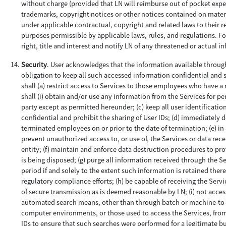
without charge (provided that LN will reimburse out of pocket expens
trademarks, copyright notices or other notices contained on material
under applicable contractual, copyright and related laws to their r
purposes permissible by applicable laws, rules, and regulations. F
right, title and interest and notify LN of any threatened or actual i
Security
. User acknowledges that the information available through
obligation to keep all such accessed information confidential and se
shall (a) restrict access to Services to those employees who have a n
shall (i) obtain and/or use any information from the Services for pe
party except as permitted hereunder; (c) keep all user identificati
confidential and prohibit the sharing of User IDs; (d) immediately 
terminated employees on or prior to the date of termination; (e) i
prevent unauthorized access to, or use of, the Services or data rec
entity; (f) maintain and enforce data destruction procedures to prot
is being disposed; (g) purge all information received through the Se
period if and solely to the extent such information is retained ther
regulatory compliance efforts; (h) be capable of receiving the Serv
of secure transmission as is deemed reasonable by LN; (i) not acce
automated search means, other than through batch or machine-to-ma
computer environments, or those used to access the Services, from 
IDs to ensure that such searches were performed for a legitimate b