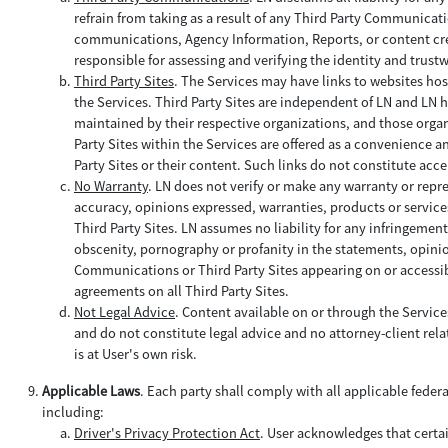
refrain from taking as a result of any Third Party Communica
communications, Agency Information, Reports, or content creat
responsible for assessing and verifying the identity and trus
Third Party Sites
. The Services may have links to websites hos
the Services. Third Party Sites are independent of LN and LN h
maintained by their respective organizations, and those organi
Party Sites within the Services are offered as a convenience a
Party Sites or their content. Such links do not constitute acce
No Warranty
. LN does not verify or make any warranty or repr
accuracy, opinions expressed, warranties, products or service
Third Party Sites. LN assumes no liability for any infringemen
obscenity, pornography or profanity in the statements, opinio
Communications or Third Party Sites appearing on or accessibl
agreements on all Third Party Sites.
Not Legal Advice
. Content available on or through the Servic
and do not constitute legal advice and no attorney-client relat
is at User's own risk.
Applicable Laws
. Each party shall comply with all applicable feder
including:
Driver's Privacy Protection Act
. User acknowledges that certa