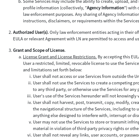
Some Services may include the ability to create, upload, and 
profile information (collectively, "
Agency Information
") with
law enforcement purposes. Any sharing of Agency Information b
instructions, disclaimers, or requirements within the Service
Authorized User(s).
Only law enforcement entities acting in their off
EULA or relevant Agreement with LN are permitted to access and us
Grant and Scope of License.
License Grant and License Restrictions.
By accepting this EULA
User a restricted, limited, revocable license to use the Service
and limitations set forth below:
User shall not access or use Services from outside the U
User shall not use the Services to create a competing pro
to any third party, or otherwise use the Services for an
User's use of the Services hereunder will not knowingly
User shall not harvest, post, transmit, copy, modify, cre
the navigational structure of the Services, including to
anything else designed to interfere with, interrupt or d
User may not use the Services to store or transmit infrin
material in violation of third-party privacy rights or othe
User shall not reveal any links, user accounts, or passwor