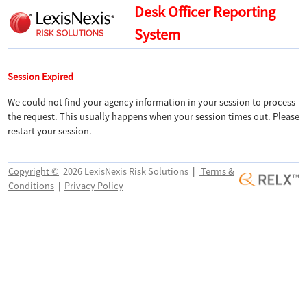
Desk Officer Reporting
System
Session Expired
We could not find your agency information in your session to process
the request. This usually happens when your session times out. Please
restart your session.
Copyright ©
2026 LexisNexis Risk Solutions
|
Terms &
Conditions
|
Privacy Policy